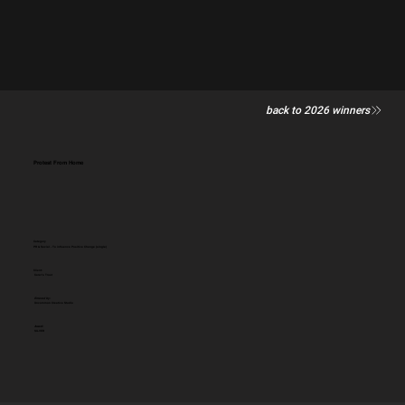
back to 2026 winners
Protest From Home
Category
PR & Social - To influence Positive Change (single)
Client:
Carer's Trust
Entered by:
Uncommon Creative Studio
Award:
SILVER