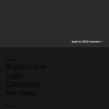
back to 2026 winners
Manage my entry
Register now
Login
Categories
Key dates
Quick links