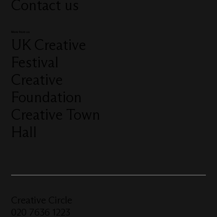
Contact us
More from us
UK Creative
Festival
Creative
Foundation
Creative Town
Hall
Creative Circle
020 7636 1223