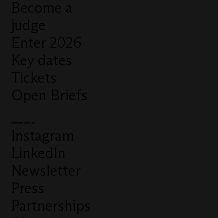
Become a
judge
Enter 2026
Key dates
Tickets
Open Briefs
Connect with us
Instagram
LinkedIn
Newsletter
Press
Partnerships