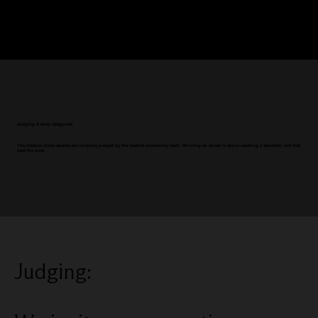
Judging & entry categories
The Creative Circle awards are uniquely judged by the creative community itself. Winning an award is about reaching a standard, not first
past the post.
Judging: