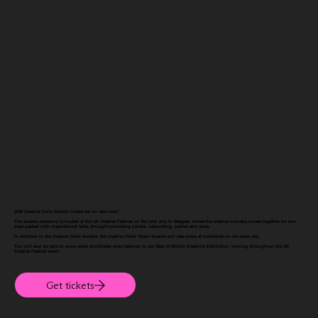
2026 Creative Circle Awards tickets are on sale now!
The awards ceremony is hosted at the
UK Creative Festival
on the 2nd July in Margate, where the creative industry comes together for two
days packed with inspirational talks, thought-provoking panels, networking, parties and more.
In addition to the Creative Circle Awards, the Creative Circle Talent Awards will take place at lunchtime on the same day.
You will also be able to enjoy every shortlisted entry featured in our Best of British Creativity Exhibition, running throughout the
UK
Creative Festival
event.
Get tickets