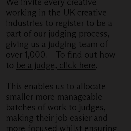
We invite every creative
working in the UK creative
industries to register to be a
part of our judging process,
giving us a judging team of
over 1,000. To find out how
to
be a judge, click here
.
This enables us to allocate
smaller more manageable
batches of work to judges,
making their job easier and
more focused whilst ensuring