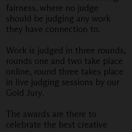
fairness, where no judge
should be judging any work
they have connection to.
Work is judged in three rounds,
rounds one and two take place
online, round three takes place
in live judging sessions by our
Gold Jury.
The awards are there to
celebrate the best creative