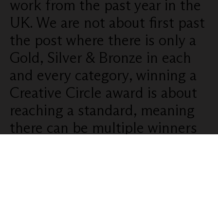
work from the past year in the
UK. We are not about first past
the post where there is only a
Gold, Silver & Bronze in each
and every category, winning a
Creative Circle award is about
reaching a standard, meaning
there can be multiple winners
in each category.
Categories:
1/ Audio, Radio, Sound Design,