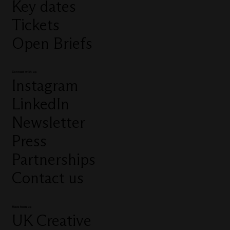
Key dates
Tickets
Open Briefs
Connect with us
Instagram
LinkedIn
Newsletter
Press
Partnerships
Contact us
More from us
UK Creative