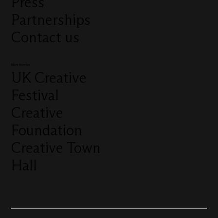
Press
Partnerships
Contact us
More from us
UK Creative
Festival
Creative
Foundation
Creative Town
Hall