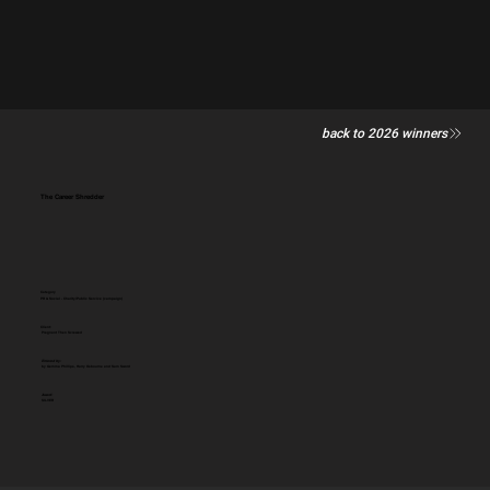
back to 2026 winners
The Career Shredder
Category
PR & Social - Charity/Public Service (campaign)
Client:
Pregnant Then Screwed
Entered by:
by Gemma Phillips, Harry Osbourne and Sam Sword
Award:
SILVER