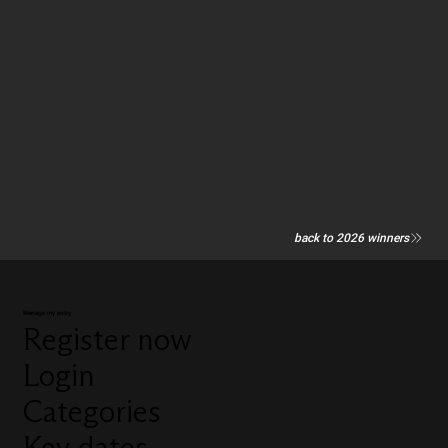
back to 2026 winners
Manage my entry
Register now
Login
Categories
Key dates