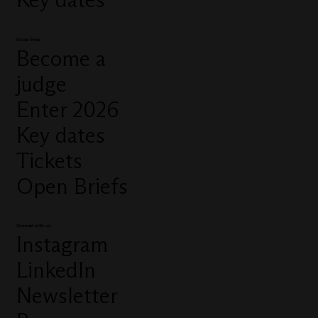
Quick links
Become a
judge
Enter 2026
Key dates
Tickets
Open Briefs
Connect with us
Instagram
LinkedIn
Newsletter