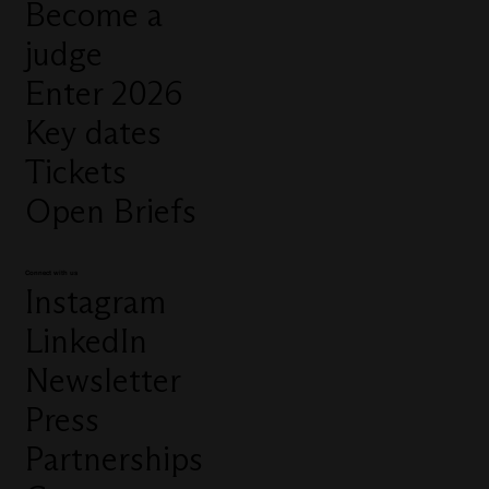
Become a
judge
Enter 2026
Key dates
Tickets
Open Briefs
Connect with us
Instagram
LinkedIn
Newsletter
Press
Partnerships