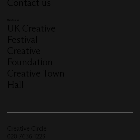
Contact us
More from us
UK Creative
Festival
Creative
Foundation
Creative Town
Hall
Creative Circle
020 7636 1223