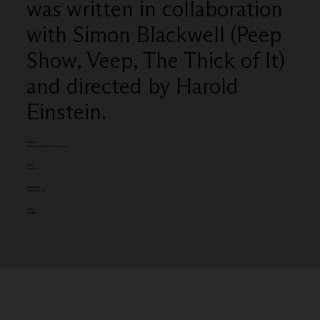
was written in collaboration
with Simon Blackwell (Peep
Show, Veep, The Thick of It)
and directed by Harold
Einstein.
Category
Writing of Dialogue for Film (single)
Client:
Mondelēz
Entered by:
VCCP Group LLP
Award:
SILVER