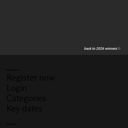
back to 2026 winners
Manage my entry
Register now
Login
Categories
Key dates
Quick links