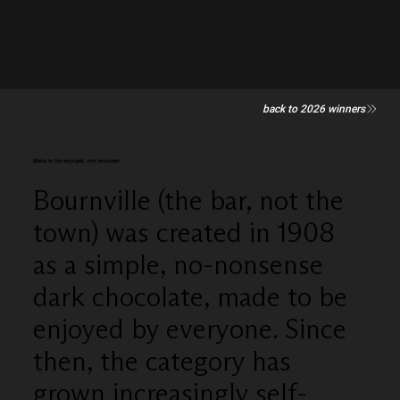
back to 2026 winners
Made to be enjoyed, not endured
Bournville (the bar, not the
town) was created in 1908
as a simple, no-nonsense
dark chocolate, made to be
enjoyed by everyone. Since
then, the category has
grown increasingly self-