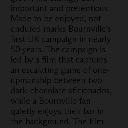
important and pretentious.
Made to be enjoyed, not
endured marks Bournville’s
first UK campaign in nearly
50 years. The campaign is
led by a film that captures
an escalating game of one-
upmanship between two
dark-chocolate aficionados,
while a Bournville fan
quietly enjoys their bar in
the background. The film