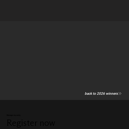
back to 2026 winners
Manage my entry
Register now