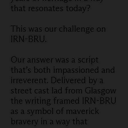
that resonates today?
This was our challenge on
IRN-BRU.
Our answer was a script
that’s both impassioned and
irreverent. Delivered by a
street cast lad from Glasgow
the writing framed IRN-BRU
as a symbol of maverick
bravery in a way that