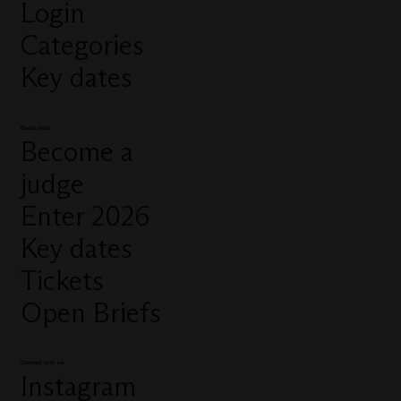
Login
Categories
Key dates
Quick links
Become a
judge
Enter 2026
Key dates
Tickets
Open Briefs
Connect with us
Instagram