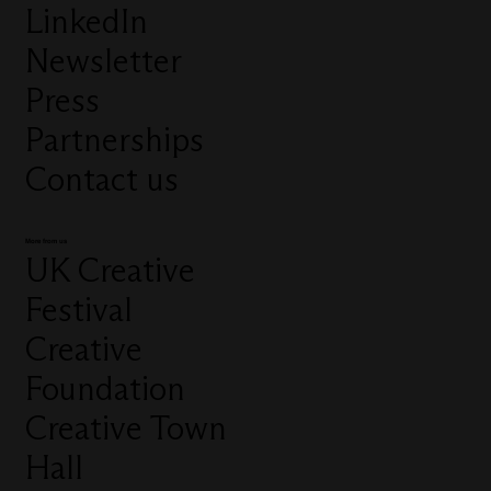
LinkedIn
Newsletter
Press
Partnerships
Contact us
More from us
UK Creative
Festival
Creative
Foundation
Creative Town
Hall