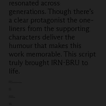
resonated across
generations. Though there’s
a clear protagonist the one-
liners from the supporting
characters deliver the
humour that makes this
work memorable. This script
truly brought IRN-BRU to
life.
Category
Writing of Dialogue for Film (single)
Client:
Irn-Bru
Entered by:
Lucky Generals
Award:
SILVER