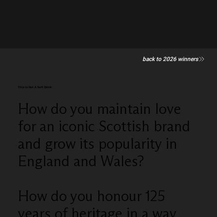
back to 2026 winners
This Is Not A Soft Drink
How do you maintain love
for an iconic Scottish brand
and grow its popularity in
England and Wales?
How do you honour 125
years of heritage in a way