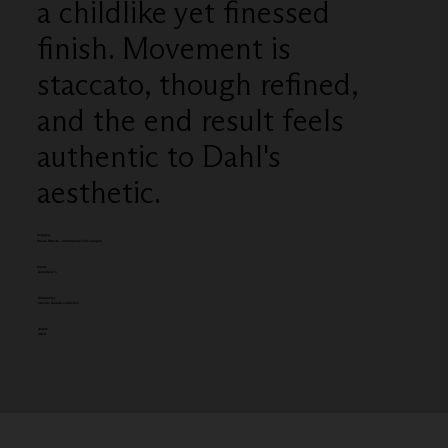
a childlike yet finessed
finish. Movement is
staccato, though refined,
and the end result feels
authentic to Dahl's
aesthetic.
Category
Visual Effects - Commercial Film (single)
Client:
Sainsbury's
Entered by:
electric theatre collective
Award:
GOLD