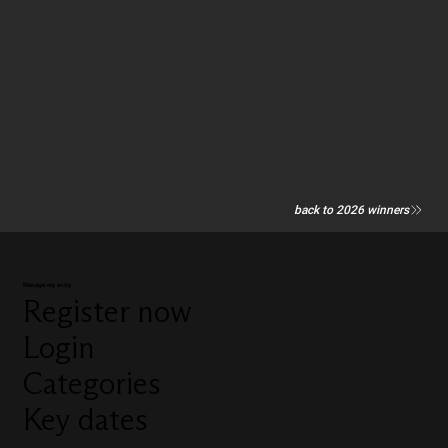
back to 2026 winners
Manage my entry
Register now
Login
Categories
Key dates