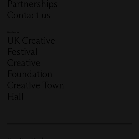
Partnerships
Contact us
More from us
UK Creative
Festival
Creative
Foundation
Creative Town
Hall