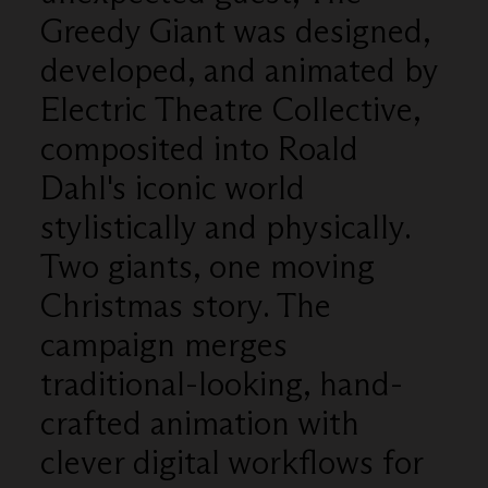
Greedy Giant was designed,
developed, and animated by
Electric Theatre Collective,
composited into Roald
Dahl's iconic world
stylistically and physically.
Two giants, one moving
Christmas story. The
campaign merges
traditional-looking, hand-
crafted animation with
clever digital workflows for