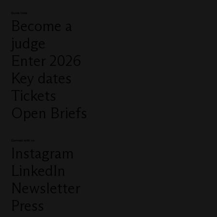
Quick links
Become a
judge
Enter 2026
Key dates
Tickets
Open Briefs
Connect with us
Instagram
LinkedIn
Newsletter
Press