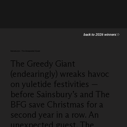
back to 2026 winners
Sainsbury's - The Unexpected Guest
The Greedy Giant
(endearingly) wreaks havoc
on yuletide festivities —
before Sainsbury’s and The
BFG save Christmas for a
second year in a row. An
unexpected guest, The