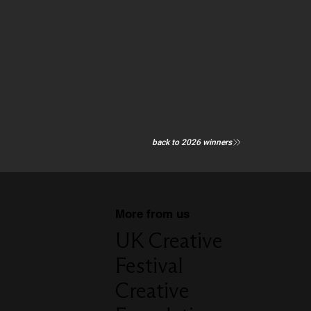
back to 2026 winners
More from us
UK Creative
Festival
Creative