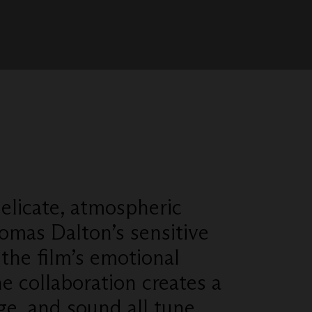
elicate, atmospheric
omas Dalton’s sensitive
the film’s emotional
e collaboration creates a
ge, and sound all tune