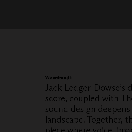
Wavelength
Jack Ledger-Dowse’s d
score, coupled with Th
sound design deepens 
landscape. Together, th
piece where voice, ima