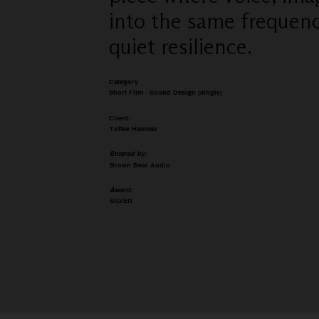
into the same frequency
quiet resilience.
Category
Short Film - Sound Design (single)
Client:
Toffee Hammer
Entered by:
Brown Bear Audio
Award:
SILVER