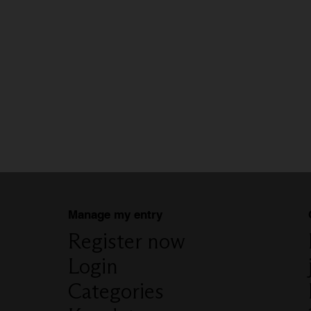
Manage my entry
Register now
Login
Categories