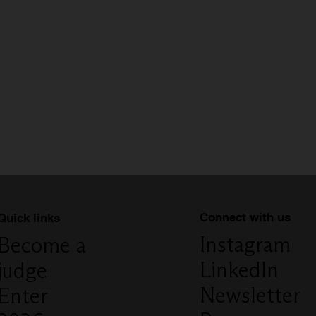
Connect with us
Quick links
Instagram
Become a
LinkedIn
judge
Newsletter
Enter