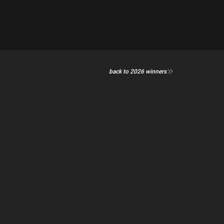
back to 2026 winners