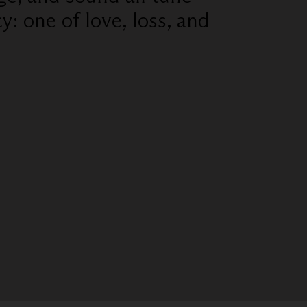
: one of love, loss, and