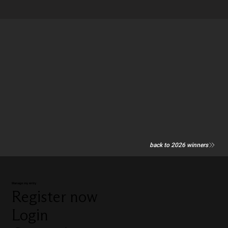
back to 2026 winners
Manage my entry
Register now
Login