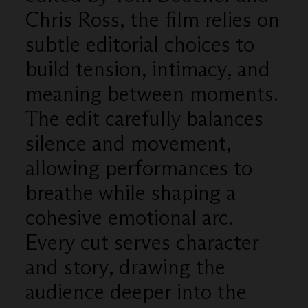
Chris Ross, the film relies on
subtle editorial choices to
build tension, intimacy, and
meaning between moments.
The edit carefully balances
silence and movement,
allowing performances to
breathe while shaping a
cohesive emotional arc.
Every cut serves character
and story, drawing the
audience deeper into the