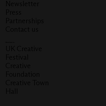
Newsletter
Press
Partnerships
Contact us
More from us
UK Creative
Festival
Creative
Foundation
Creative Town
Hall