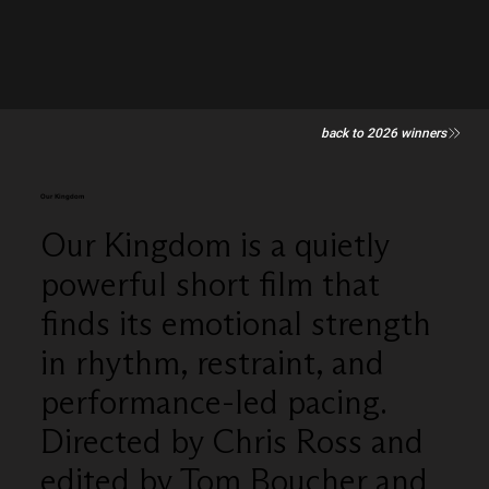
back to 2026 winners
Our Kingdom
Our Kingdom is a quietly
powerful short film that
finds its emotional strength
in rhythm, restraint, and
performance-led pacing.
Directed by Chris Ross and
edited by Tom Boucher and