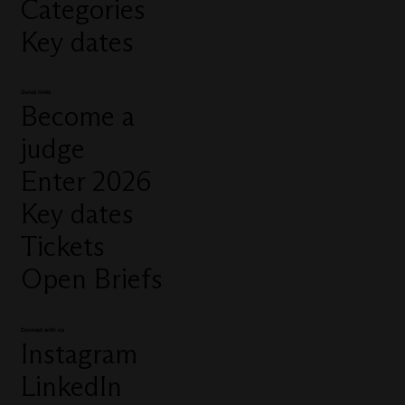
Categories
Key dates
Quick links
Become a
judge
Enter 2026
Key dates
Tickets
Open Briefs
Connect with us
Instagram
LinkedIn