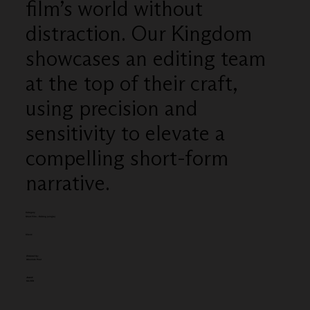
film’s world without
distraction. Our Kingdom
showcases an editing team
at the top of their craft,
using precision and
sensitivity to elevate a
compelling short-form
narrative.
Category
Short Film - Editing (single)
Client:
Entered by:
Absolute Post
Award:
SILVER