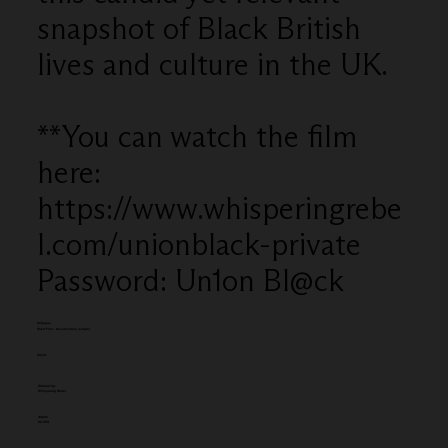
snapshot of Black British
lives and culture in the UK.
**You can watch the film
here:
https://www.whisperingrebe
l.com/unionblack-private
Password: Un1on Bl@ck
Category
Short Film - Documentary (single)
Client:
Entered by:
Whispering Rebel
Award:
SILVER