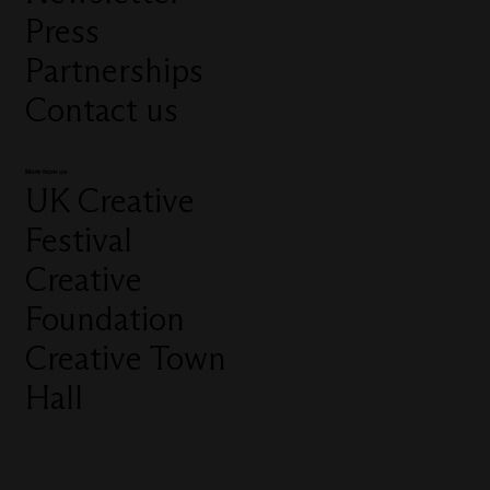
Press
Partnerships
Contact us
More from us
UK Creative
Festival
Creative
Foundation
Creative Town
Hall