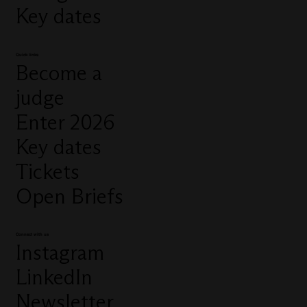
Key dates
Quick links
Become a
judge
Enter 2026
Key dates
Tickets
Open Briefs
Connect with us
Instagram
LinkedIn
Newsletter