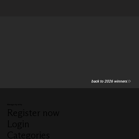
back to 2026 winners
Manage my entry
Register now
Login
Categories