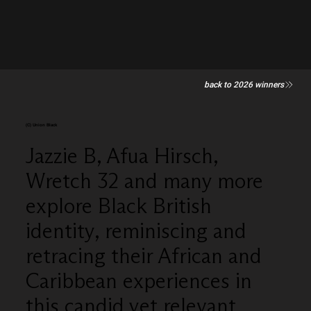
back to 2026 winners
(C) Union Black
Jazzie B, Afua Hirsch,
Wretch 32 and many more
explore Black British
identity, reminiscing and
retracing their African and
Caribbean experiences in
this candid yet relevant