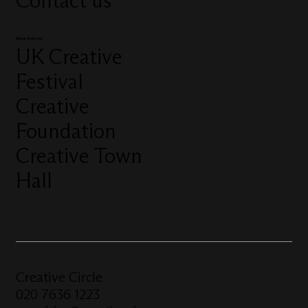
Contact us
More from us
UK Creative
Festival
Creative
Foundation
Creative Town
Hall
Creative Circle
020 7636 1223