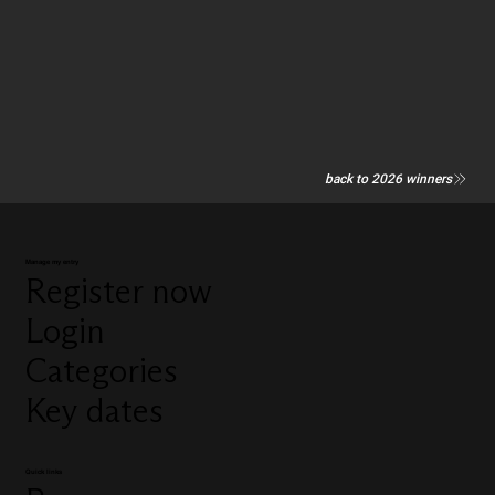
back to 2026 winners
Manage my entry
Register now
Login
Categories
Key dates
Quick links