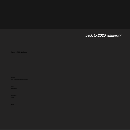
back to 2026 winners
Proof of McDelivery
Category
Press - Tactical Press advert (single)
Client:
McDonald's
Entered by:
Leo UK
Award:
GOLD