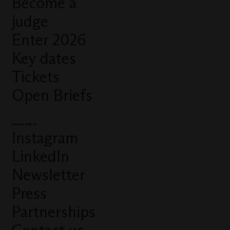
Become a
judge
Enter 2026
Key dates
Tickets
Open Briefs
Connect with us
Instagram
LinkedIn
Newsletter
Press
Partnerships