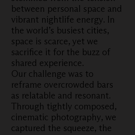
between personal space and
vibrant nightlife energy. In
the world’s busiest cities,
space is scarce, yet we
sacrifice it for the buzz of
shared experience.
Our challenge was to
reframe overcrowded bars
as relatable and resonant.
Through tightly composed,
cinematic photography, we
captured the squeeze, the