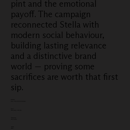
pint and the emotional
payoff. The campaign
reconnected Stella with
modern social behaviour,
building lasting relevance
and a distinctive brand
world — proving some
sacrifices are worth that first
sip.
Category
Press - Press advert (campaign)
Client:
Stella Artois - AB In Bev
Entered by:
Grey London
Award:
GOLD