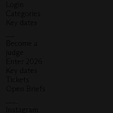
Login
Categories
Key dates
Quick links
Become a
judge
Enter 2026
Key dates
Tickets
Open Briefs
Connect with us
Instagram