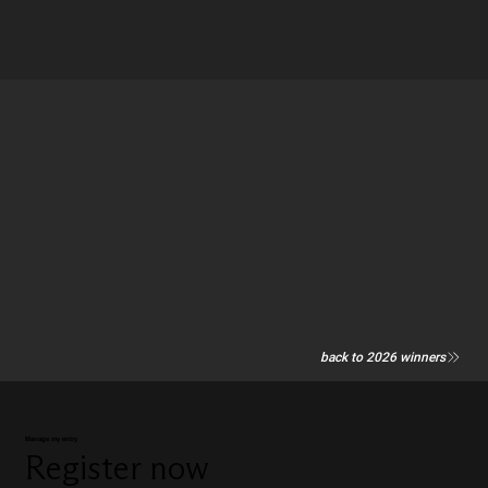
back to 2026 winners
Manage my entry
Register now