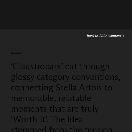
back to 2026 winners
Claustrobars
‘Claustrobars’ cut through
glossy category conventions,
connecting Stella Artois to
memorable, relatable
moments that are truly
‘Worth It’. The idea
stemmed from the tension