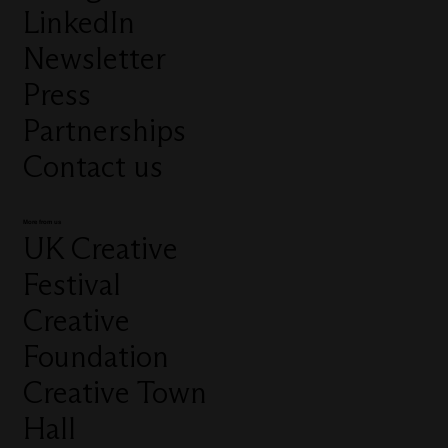
LinkedIn
Newsletter
Press
Partnerships
Contact us
More from us
UK Creative
Festival
Creative
Foundation
Creative Town
Hall