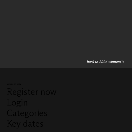
back to 2026 winners
Manage my entry
Register now
Login
Categories
Key dates