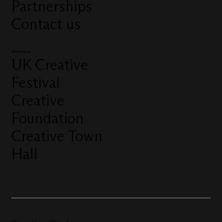
Partnerships
Contact us
More from us
UK Creative
Festival
Creative
Foundation
Creative Town
Hall