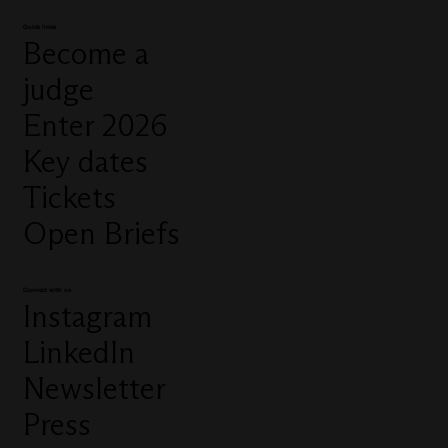
Quick links
Become a
judge
Enter 2026
Key dates
Tickets
Open Briefs
Connect with us
Instagram
LinkedIn
Newsletter
Press