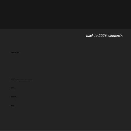
back to 2026 winners
HeineCare
Category
PR & Social - PR Led Creative Idea (campaign)
Client:
Heineken
Entered by:
Thirskywork
Award:
SILVER