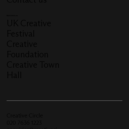
More from us
UK Creative
Festival
Creative
Foundation
Creative Town
Hall
Creative Circle
020 7636 1223