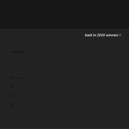
back to 2026 winners
The Cake Wing
Category
PR & Social - Events & Stunts (single)
Client:
Jaffa Cakes
Entered by:
The Romans
Award:
BRONZE