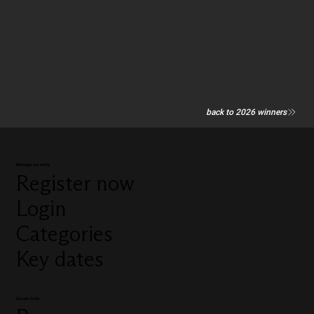
back to 2026 winners
Manage my entry
Register now
Login
Categories
Key dates
Quick links