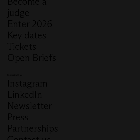
Become a
judge
Enter 2026
Key dates
Tickets
Open Briefs
Connect with us
Instagram
LinkedIn
Newsletter
Press
Partnerships
Contact us