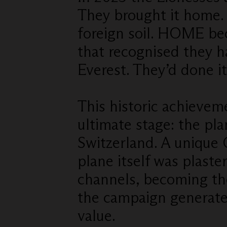
They brought it home. 
foreign soil. HOME b
that recognised they h
Everest. They’d done it
This historic achieve
ultimate stage: the p
Switzerland. A unique
plane itself was plaste
channels, becoming th
the campaign generat
value.