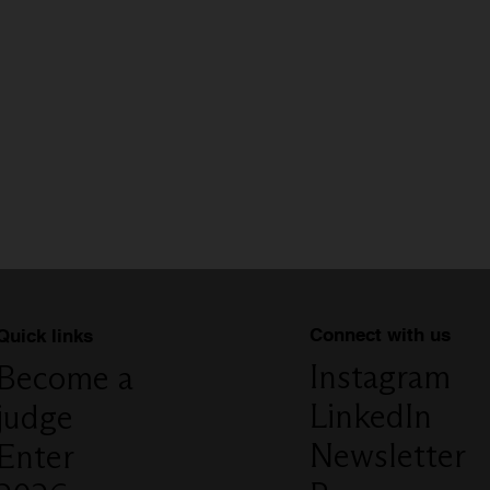
Connect with us
Quick links
Instagram
Become a
LinkedIn
judge
Newsletter
Enter