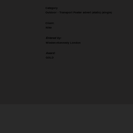
Category
Outdoor - Transport Poster advert (static) (single)
Client:
Nike
Entered by:
Wieden+Kennedy London
Award:
GOLD