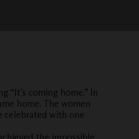
ng “It’s coming home.” In
y came home. The women
e celebrated with one
achieved the impossible.