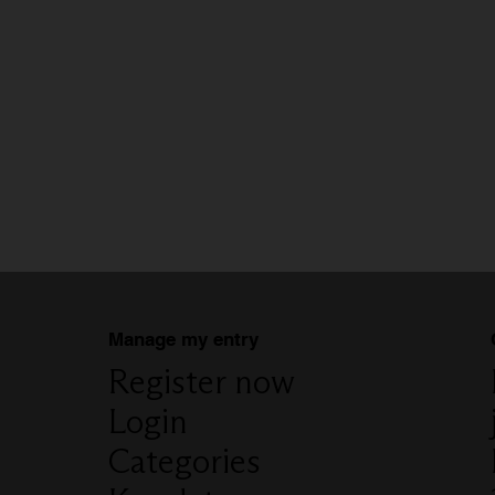
Manage my entry
Register now
Login
Categories