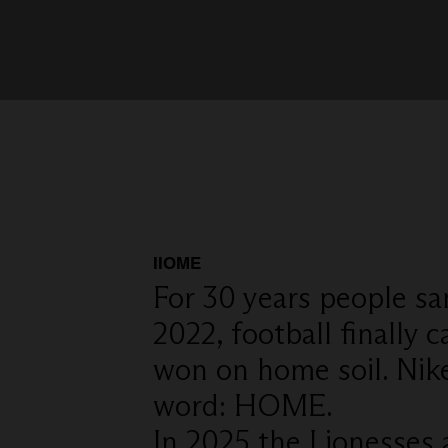
IIOME
For 30 years people sa
2022, football finall
won on home soil. Nik
word: HOME.
In 2025 the Lionesses 