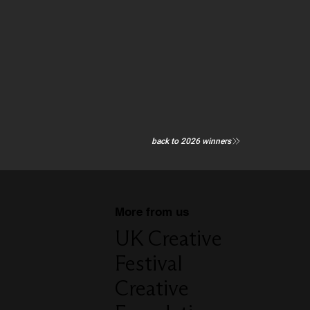
back to 2026 winners
More from us
UK Creative
Festival
Creative