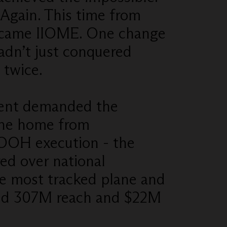
Again. This time from
ecame IIOME. One change
adn’t just conquered
 twice.
ment demanded the
lane home from
 OOH execution - the
red over national
e most tracked plane and
ed 307M reach and $22M