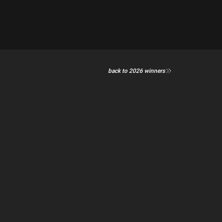
back to 2026 winners