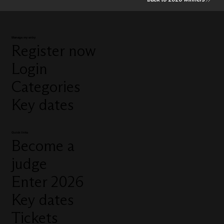
Manage my entry
Register now
Login
Categories
Key dates
Quick links
Become a
judge
Enter 2026
Key dates
Tickets