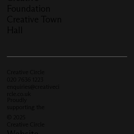
Foundation
Creative Town
Hall
Creative Circle
020 7636 1223
enquiries@creativeci
rcle.co.uk
Proudly
supporting the
© 2025
Creative Circle
Website