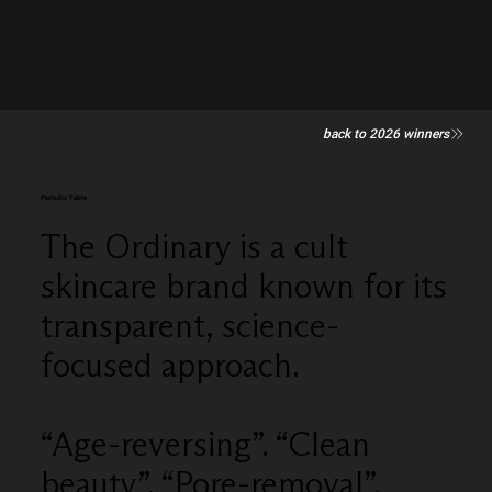
back to 2026 winners
Periodic Fable
The Ordinary is a cult
skincare brand known for its
transparent, science-
focused approach.
“Age-reversing”. “Clean
beauty”. “Pore-removal”.