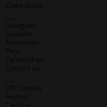
Open Briefs
Connect with us
Instagram
LinkedIn
Newsletter
Press
Partnerships
Contact us
More from us
UK Creative
Festival
Creative