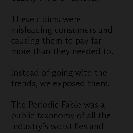
These claims were
misleading consumers and
causing them to pay far
more than they needed to.
Instead of going with the
trends, we exposed them.
The Periodic Fable was a
public taxonomy of all the
industry’s worst lies and