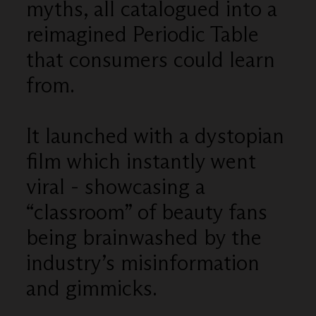
myths, all catalogued into a
reimagined Periodic Table
that consumers could learn
from.
It launched with a dystopian
film which instantly went
viral - showcasing a
“classroom” of beauty fans
being brainwashed by the
industry’s misinformation
and gimmicks.