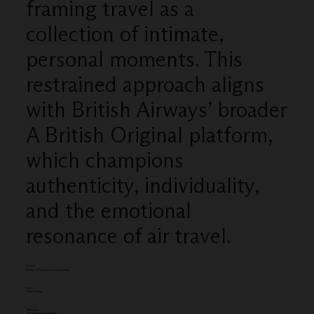
framing travel as a
collection of intimate,
personal moments. This
restrained approach aligns
with British Airways’ broader
A British Original platform,
which champions
authenticity, individuality,
and the emotional
resonance of air travel.
Category
Outdoor - Print Poster advert (campaign)
Client:
British Airways
Entered by:
Uncommon Creative Studio