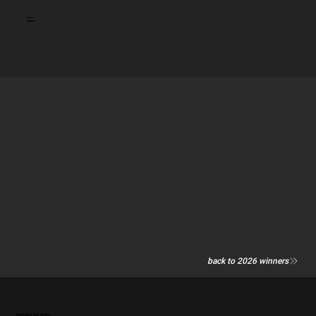
Award:
BRONZE
back to 2026 winners
Manage my entry