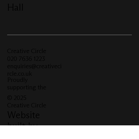
Hall
Creative Circle
020 7636 1223
enquiries@creativeci
rcle.co.uk
Proudly
supporting the
© 2025
Creative Circle
Website
built by
Click Tank