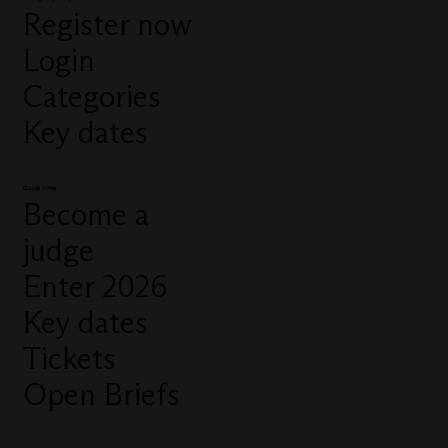
Register now
Login
Categories
Key dates
Quick links
Become a
judge
Enter 2026
Key dates
Tickets
Open Briefs