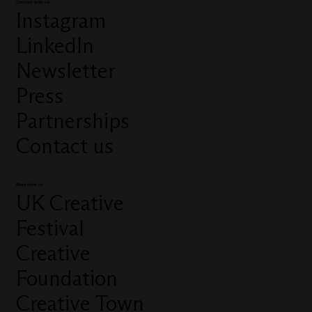
Connect with us
Instagram
LinkedIn
Newsletter
Press
Partnerships
Contact us
More from us
UK Creative
Festival
Creative
Foundation
Creative Town