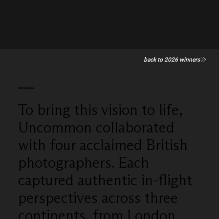
back to 2026 winners
Reflections
To bring this vision to life,
Uncommon collaborated
with four acclaimed British
photographers. Each
captured authentic in-flight
perspectives across three
continents, from London