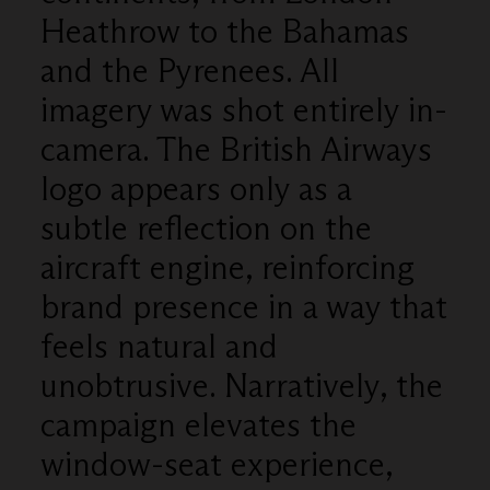
Heathrow to the Bahamas
and the Pyrenees. All
imagery was shot entirely in-
camera. The British Airways
logo appears only as a
subtle reflection on the
aircraft engine, reinforcing
brand presence in a way that
feels natural and
unobtrusive. Narratively, the
campaign elevates the
window-seat experience,