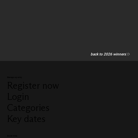
back to 2026 winners
Manage my entry
Register now
Login
Categories
Key dates
Quick links