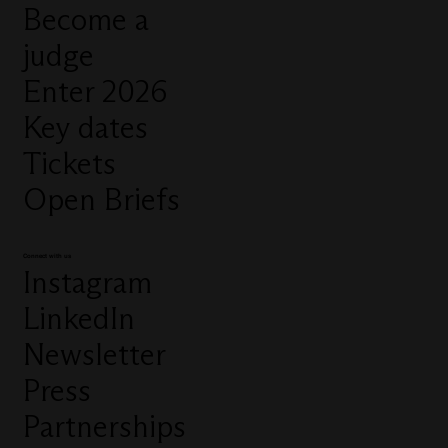
Become a
judge
Enter 2026
Key dates
Tickets
Open Briefs
Connect with us
Instagram
LinkedIn
Newsletter
Press
Partnerships