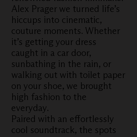
Alex Prager we turned life’s
hiccups into cinematic,
couture moments. Whether
it’s getting your dress
caught in a car door,
sunbathing in the rain, or
walking out with toilet paper
on your shoe, we brought
high fashion to the
everyday.
Paired with an effortlessly
cool soundtrack, the spots