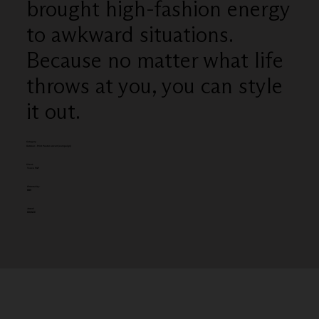
brought high-fashion energy
to awkward situations.
Because no matter what life
throws at you, you can style
it out.
Category
Outdoor - Print Poster advert (campaign)
Client:
Tesco F&F
Entered by:
BBH
Award:
BRONZE