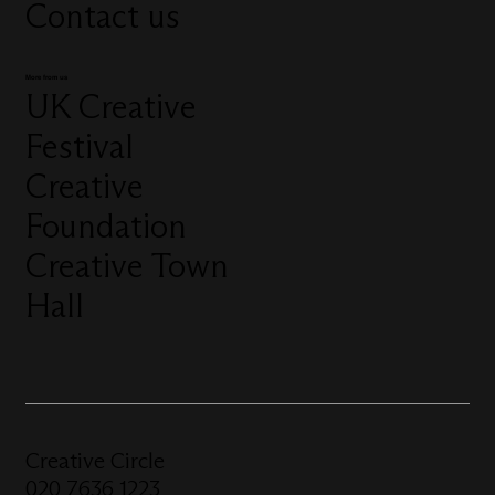
Contact us
More from us
UK Creative
Festival
Creative
Foundation
Creative Town
Hall
Creative Circle
020 7636 1223