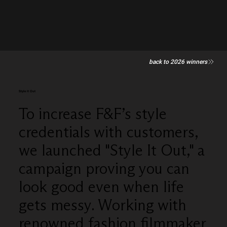
back to 2026 winners
Style It Out
To increase F&F’s style
credentials with customers,
we launched "Style It Out," a
campaign proving you can
look good even when life
gets messy. Working with
renowned fashion filmmaker