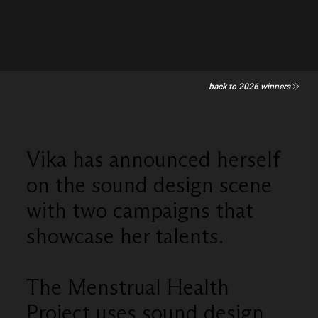
back to 2026 winners
Vika has announced herself
on the sound design scene
with two campaigns that
showcase her talents.
The Menstrual Health
Project uses sound design