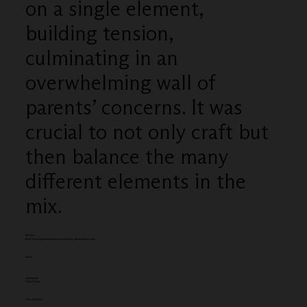
on a single element,
building tension,
culminating in an
overwhelming wall of
parents’ concerns. It was
crucial to not only craft but
then balance the many
different elements in the
mix.
Category
Most Promising Sound Designer/Audio Mixer (UK based) (single)
Client:
Entered by:
Little Things
Vika Vinnikova