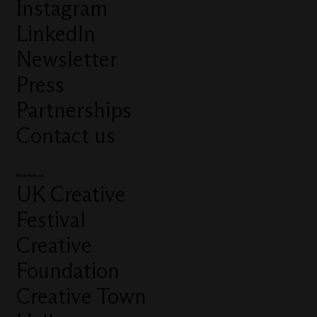
Instagram
LinkedIn
Newsletter
Press
Partnerships
Contact us
More from us
UK Creative
Festival
Creative
Foundation
Creative Town