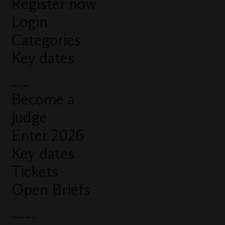
Register now
Login
Categories
Key dates
Quick links
Become a
judge
Enter 2026
Key dates
Tickets
Open Briefs
Connect with us