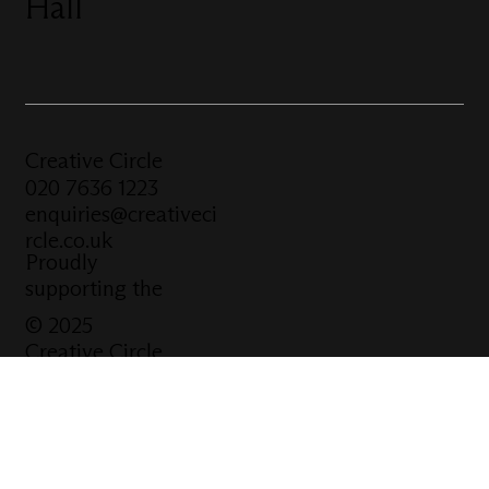
Hall
Creative Circle
020 7636 1223
enquiries@creativeci
rcle.co.uk
Proudly
supporting the
© 2025
Creative Circle
Website
built by
Click Tank