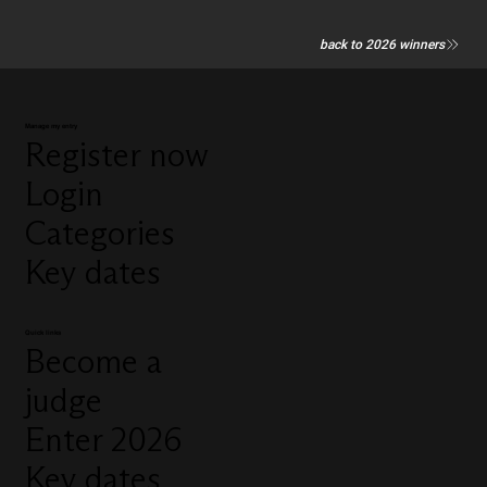
back to 2026 winners
Manage my entry
Register now
Login
Categories
Key dates
Quick links
Become a
judge
Enter 2026
Key dates