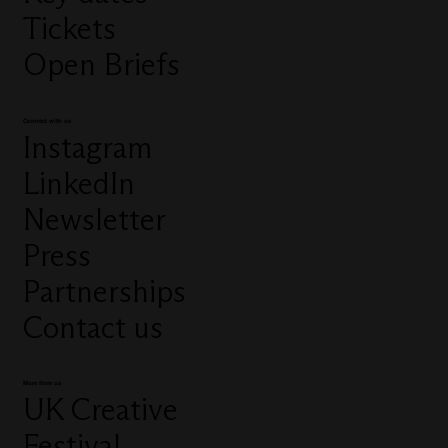
Tickets
Open Briefs
Connect with us
Instagram
LinkedIn
Newsletter
Press
Partnerships
Contact us
More from us
UK Creative
Festival