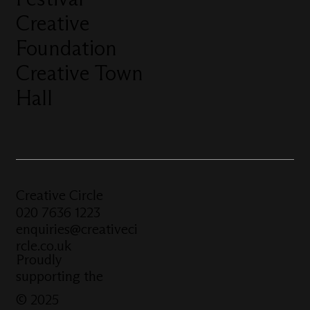
Creative
Foundation
Creative Town
Hall
Creative Circle
020 7636 1223
enquiries@creativeci
rcle.co.uk
Proudly
supporting the
© 2025