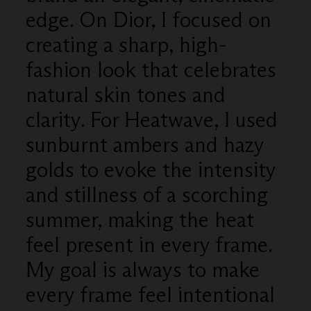
edge. On Dior, I focused on
creating a sharp, high-
fashion look that celebrates
natural skin tones and
clarity. For Heatwave, I used
sunburnt ambers and hazy
golds to evoke the intensity
and stillness of a scorching
summer, making the heat
feel present in every frame.
My goal is always to make
every frame feel intentional