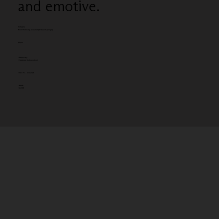
and emotive.
Category
Most Promising Colourist (UK based) (single)
Client:
Entered by:
Freelance (Independent)
Ellen Yu – Colourist
Award:
SILVER