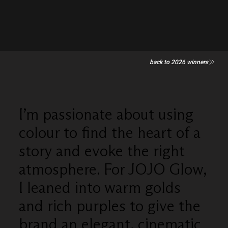
back to 2026 winners
I’m passionate about using
colour to find the heart of a
story and evoke the right
atmosphere. For JOJO Glow,
I leaned into warm golds
and rich purples to give the
brand an elegant, cinematic