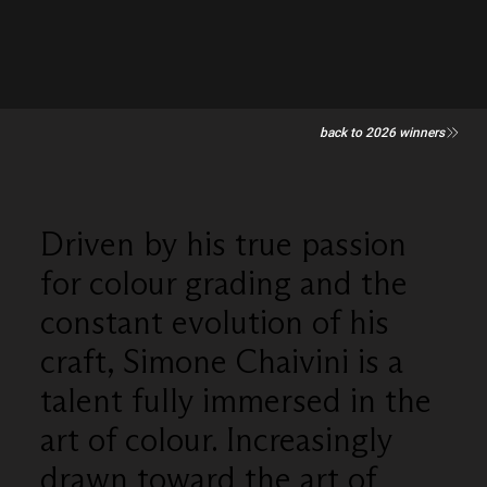
back to 2026 winners
Driven by his true passion
for colour grading and the
constant evolution of his
craft, Simone Chaivini is a
talent fully immersed in the
art of colour. Increasingly
drawn toward the art of