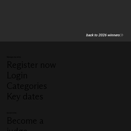
back to 2026 winners
Manage my entry
Register now
Login
Categories
Key dates
Quick links
Become a