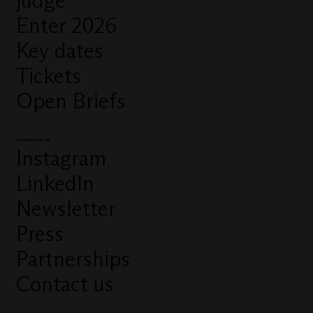
judge
Enter 2026
Key dates
Tickets
Open Briefs
Connect with us
Instagram
LinkedIn
Newsletter
Press
Partnerships
Contact us