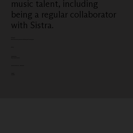
music talent, including
being a regular collaborator
with Sistra.
Category
Most Promising Colourist (UK based) (campaign)
Client:
Entered by:
Black Kite Studios
Simone Chiavini - Colourist
Award:
SILVER