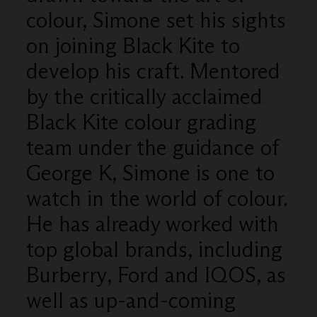
colour, Simone set his sights
on joining Black Kite to
develop his craft. Mentored
by the critically acclaimed
Black Kite colour grading
team under the guidance of
George K, Simone is one to
watch in the world of colour.
He has already worked with
top global brands, including
Burberry, Ford and IQOS, as
well as up-and-coming