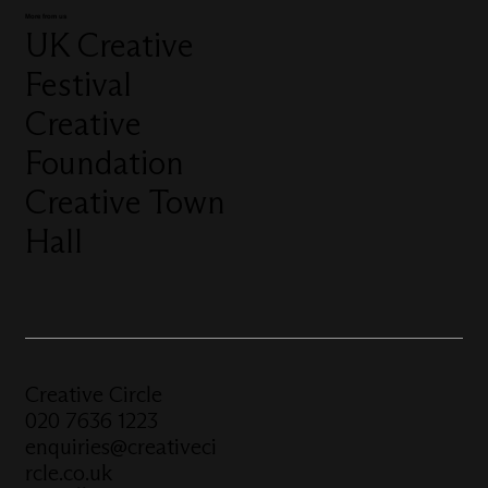
More from us
UK Creative
Festival
Creative
Foundation
Creative Town
Hall
Creative Circle
020 7636 1223
enquiries@creativeci
rcle.co.uk