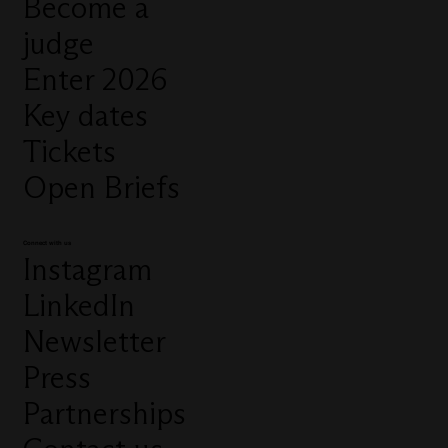
Become a
judge
Enter 2026
Key dates
Tickets
Open Briefs
Connect with us
Instagram
LinkedIn
Newsletter
Press
Partnerships