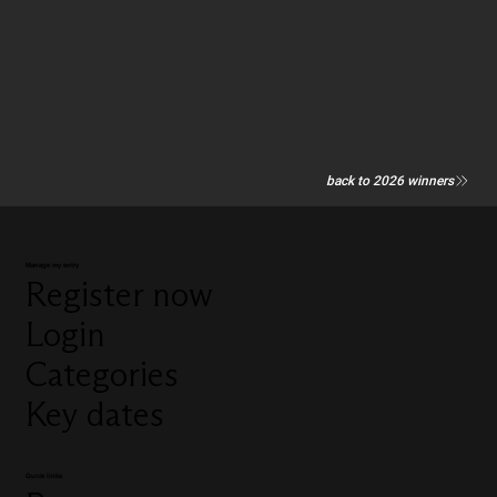
back to 2026 winners
Manage my entry
Register now
Login
Categories
Key dates
Quick links