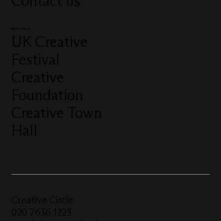
Contact us
More from us
UK Creative
Festival
Creative
Foundation
Creative Town
Hall
Creative Circle
020 7636 1223