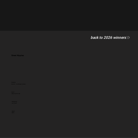
back to 2026 winners
Street Nipples
Category
General - Low Budget (single)
Client:
Breast Cancer UK
Entered by:
Joe Public
Award:
GOLD