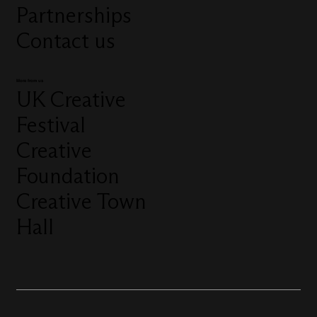
Partnerships
Contact us
More from us
UK Creative
Festival
Creative
Foundation
Creative Town
Hall