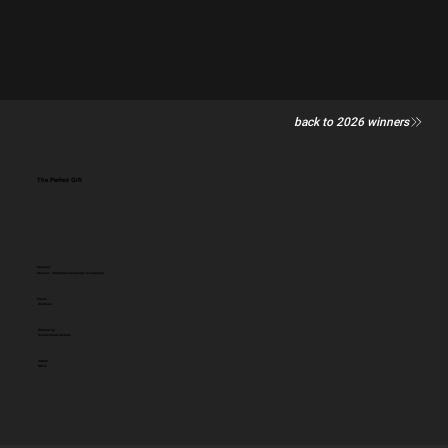
back to 2026 winners
The Perfect Gift
Category
General - Integrated Campaign (campaign)
Client:
Waitrose
Entered by:
Wonderhood Studios
Award:
GOLD