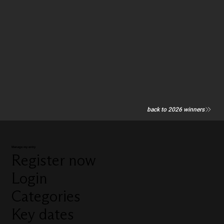
back to 2026 winners
Manage my entry
Register now
Login
Categories
Key dates