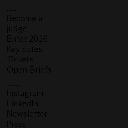
Quick links
Become a
judge
Enter 2026
Key dates
Tickets
Open Briefs
Connect with us
Instagram
LinkedIn
Newsletter
Press