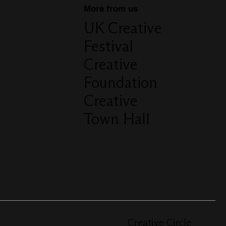
More from us
UK Creative
Festival
Creative
Foundation
Creative
Town Hall
Creative Circle