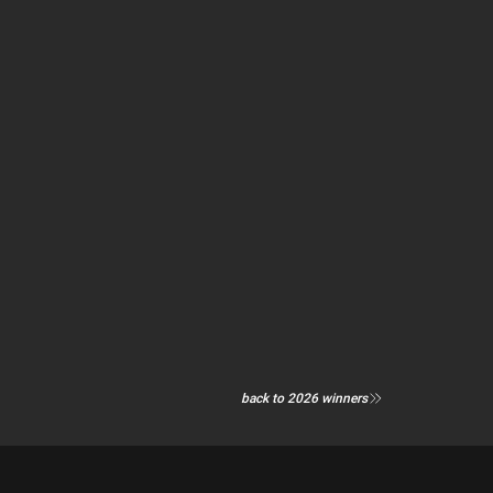
back to 2026 winners