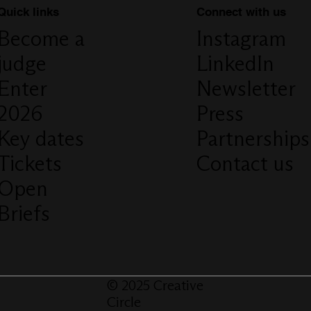
Connect with us
Quick links
Instagram
Become a
LinkedIn
judge
Newsletter
Enter
Press
2026
Partnerships
Key dates
Contact us
Tickets
Open
Briefs
© 2025 Creative
Circle