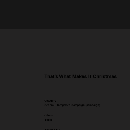
That’s What Makes It Christmas
Category
General - Integrated Campaign (campaign)
Client:
Tesco
Entered by: