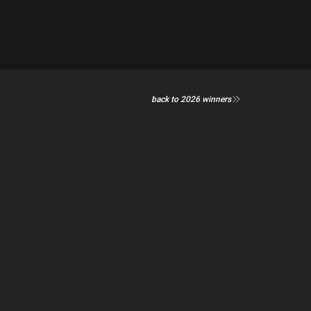
back to 2026 winners