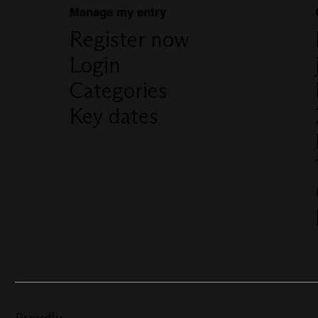
Manage my entry
Register now
Login
Categories
Key dates
Proudly