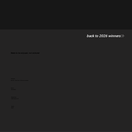
back to 2026 winners
Made to be enjoyed, not endured
Category
General - Best Use of Humour (single)
Client:
Mondelēz
Entered by:
VCCP Group LLP
Award:
GOLD