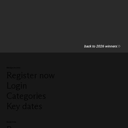
back to 2026 winners
Manage my entry
Register now
Login
Categories
Key dates
Quick links