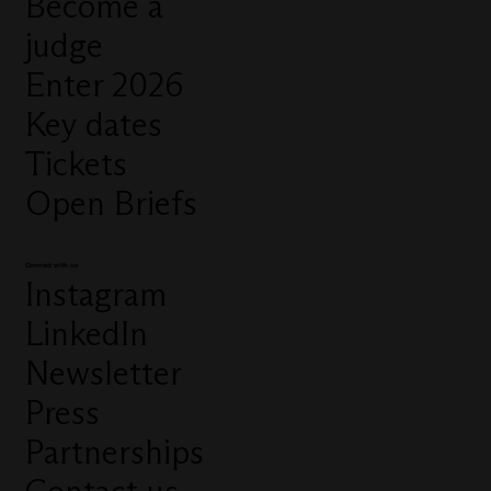
Become a
judge
Enter 2026
Key dates
Tickets
Open Briefs
Connect with us
Instagram
LinkedIn
Newsletter
Press
Partnerships