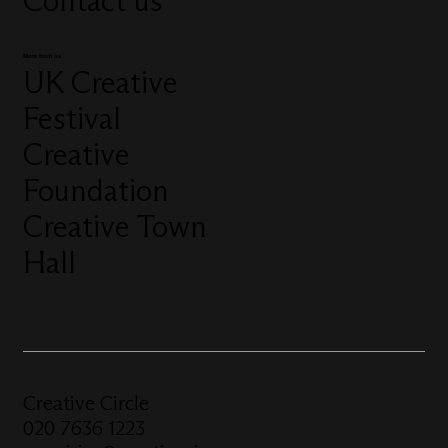
Contact us
More from us
UK Creative
Festival
Creative
Foundation
Creative Town
Hall
Creative Circle
020 7636 1223