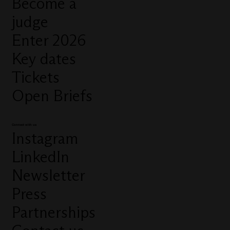
Become a
judge
Enter 2026
Key dates
Tickets
Open Briefs
Connect with us
Instagram
LinkedIn
Newsletter
Press
Partnerships