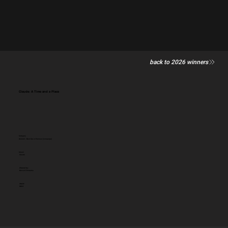
back to 2026 winners
Claude: A Time and a Place
Category
General - Best Use of Humour (campaign)
Client:
Claude
Entered by:
Biscuit Filmworks
Award:
GOLD