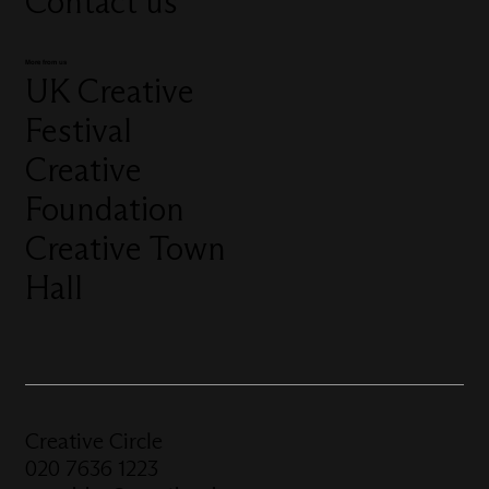
Contact us
More from us
UK Creative
Festival
Creative
Foundation
Creative Town
Hall
Creative Circle
020 7636 1223