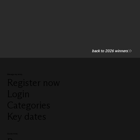
back to 2026 winners
Manage my entry
Register now
Login
Categories
Key dates
Quick links