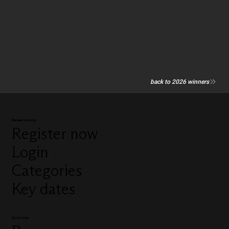
back to 2026 winners
Manage my entry
Register now
Login
Categories
Key dates
Quick links