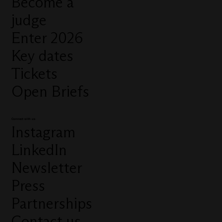
Become a
judge
Enter 2026
Key dates
Tickets
Open Briefs
Connect with us
Instagram
LinkedIn
Newsletter
Press
Partnerships
Contact us