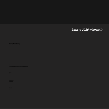
back to 2026 winners
Sorry Not Sorry
Category
Film Craft - Use of existing stock footage (single)
Client:
Channel 4
Entered by:
4Creative
Award:
SILVER