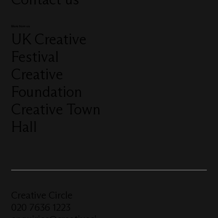
More from us
UK Creative
Festival
Creative
Foundation
Creative Town
Hall
Creative Circle
020 7636 1223