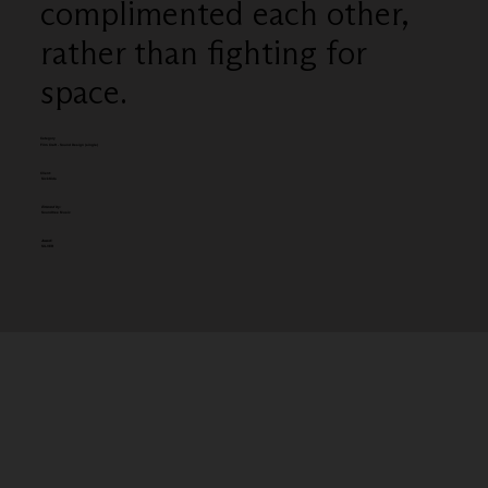
complimented each other,
rather than fighting for
space.
Category
Film Craft - Sound Design (single)
Client:
SickKids
Entered by:
Soundtree Music
Award:
SILVER