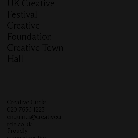
UK Creative
Festival
Creative
Foundation
Creative Town
Hall
Creative Circle
020 7636 1223
enquiries@creativeci
rcle.co.uk
Proudly
supporting the