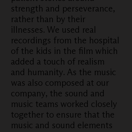
strength and perseverance,
rather than by their
illnesses. We used real
recordings from the hospital
of the kids in the film which
added a touch of realism
and humanity. As the music
was also composed at our
company, the sound and
music teams worked closely
together to ensure that the
music and sound elements