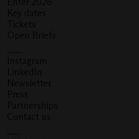
Enter 2026
Key dates
Tickets
Open Briefs
Connect with us
Instagram
LinkedIn
Newsletter
Press
Partnerships
Contact us
More from us