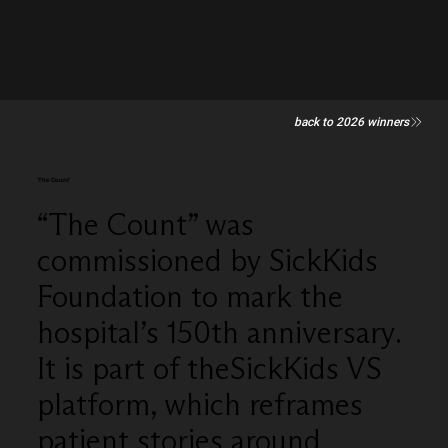
back to 2026 winners
'The Count'
“The Count” was
commissioned by SickKids
Foundation to mark the
hospital’s 150th anniversary.
It is part of theSickKids VS
platform, which reframes
patient stories around