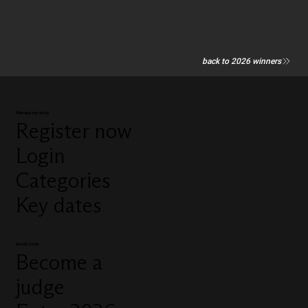
back to 2026 winners
Manage my entry
Register now
Login
Categories
Key dates
Quick links
Become a
judge