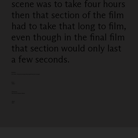
scene was to take four hours
then that section of the film
had to take that long to film,
even though in the final film
that section would only last
a few seconds.
Category
Film Craft - Production Design Styling/Art Direction (single)
Client:
BritBox
Entered by:
Uncommon Creative Studio
Award:
GOLD