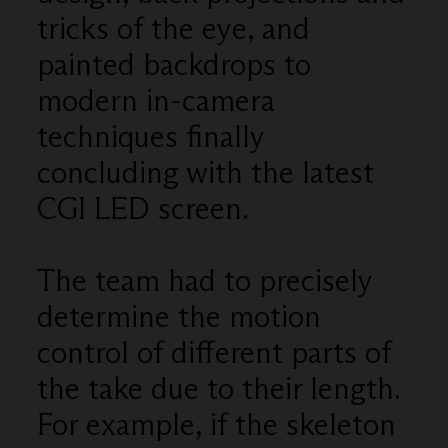
tricks of the eye, and
painted backdrops to
modern in-camera
techniques finally
concluding with the latest
CGI LED screen.
The team had to precisely
determine the motion
control of different parts of
the take due to their length.
For example, if the skeleton