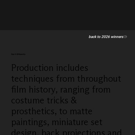
back to 2026 winners
See It Differently
Production includes
techniques from throughout
film history, ranging from
costume tricks &
prosthetics, to matte
paintings, miniature set
design, back projections and