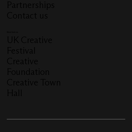
Partnerships
Contact us
More from us
UK Creative
Festival
Creative
Foundation
Creative Town
Hall