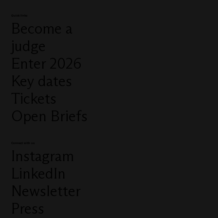
Quick links
Become a
judge
Enter 2026
Key dates
Tickets
Open Briefs
Connect with us
Instagram
LinkedIn
Newsletter
Press