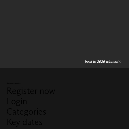
back to 2026 winners
Manage my entry
Register now
Login
Categories
Key dates