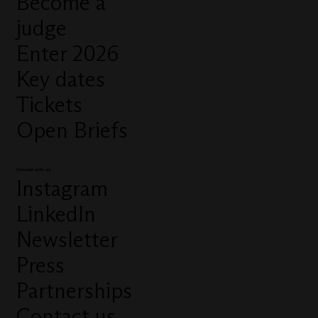
Become a
judge
Enter 2026
Key dates
Tickets
Open Briefs
Connect with us
Instagram
LinkedIn
Newsletter
Press
Partnerships
Contact us