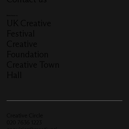
More from us
UK Creative
Festival
Creative
Foundation
Creative Town
Hall
Creative Circle
020 7636 1223