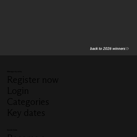
back to 2026 winners
Manage my entry
Register now
Login
Categories
Key dates
Quick links