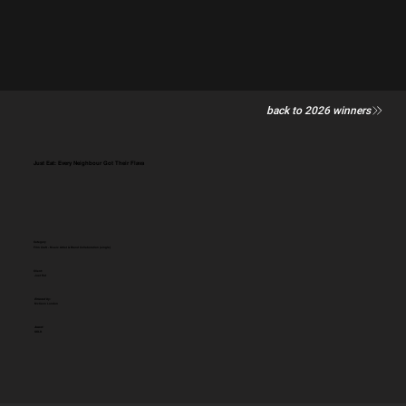
back to 2026 winners
Just Eat: Every Neighbour Got Their Flava
Category
Film Craft - Music Artist & Brand Collaboration (single)
Client:
Just Eat
Entered by:
McCann London
Award:
GOLD