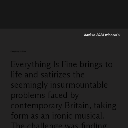
back to 2026 winners
Everything is Fine
Everything Is Fine brings to
life and satirizes the
seemingly insurmountable
problems faced by
contemporary Britain, taking
form as an ironic musical.
The challenge was finding