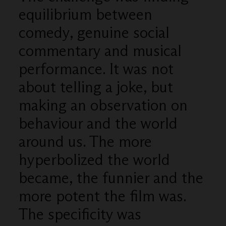
equilibrium between
comedy, genuine social
commentary and musical
performance. It was not
about telling a joke, but
making an observation on
behaviour and the world
around us. The more
hyperbolized the world
became, the funnier and the
more potent the film was.
The specificity was