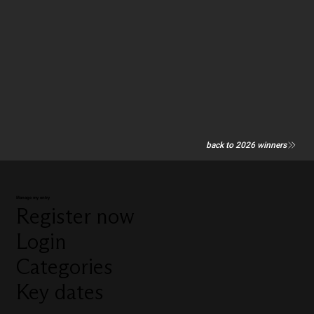
back to 2026 winners
Manage my entry
Register now
Login
Categories
Key dates