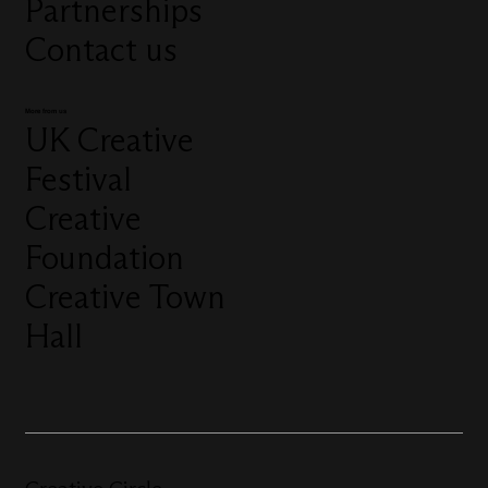
Partnerships
Contact us
More from us
UK Creative
Festival
Creative
Foundation
Creative Town
Hall