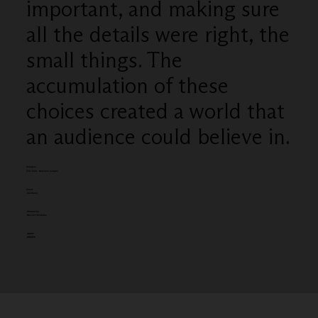
important, and making sure
all the details were right, the
small things. The
accumulation of these
choices created a world that
an audience could believe in.
Category
Film Craft - Direction (single)
Client:
Coinbase
Entered by:
Biscuit Filmworks
Award:
BRONZE