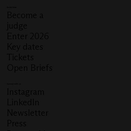
Quick links
Become a
judge
Enter 2026
Key dates
Tickets
Open Briefs
Connect with us
Instagram
LinkedIn
Newsletter
Press