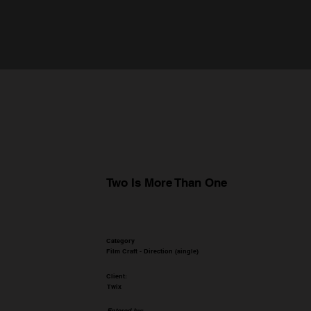
Two Is More Than One
Category
Film Craft - Direction (single)
Client:
Twix
Entered by: