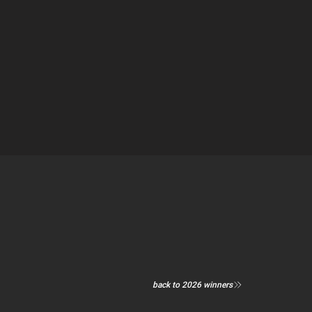
back to 2026 winners