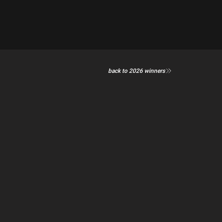
back to 2026 winners