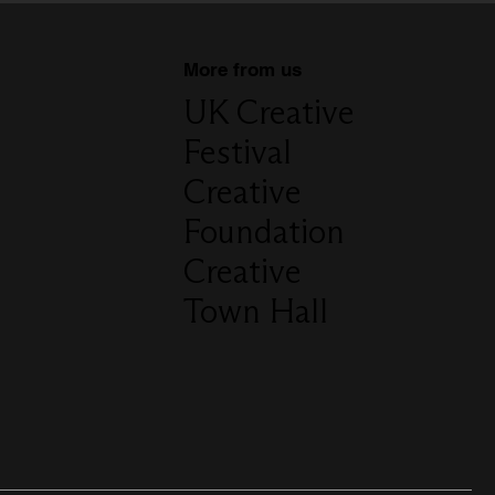
More from us
UK Creative
Festival
Creative
Foundation
Creative
Town Hall