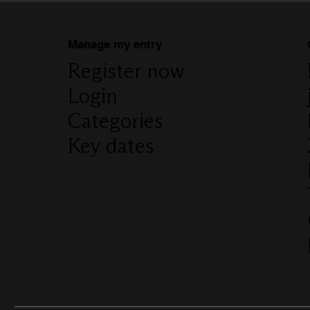
Manage my entry
Register now
Login
Categories
Key dates