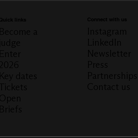
Connect with us
Quick links
Instagram
Become a
LinkedIn
judge
Newsletter
Enter
Press
2026
Partnerships
Key dates
Contact us
Tickets
Open
Briefs