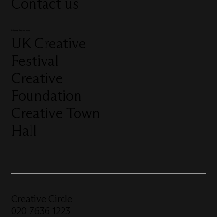
Contact us
More from us
UK Creative
Festival
Creative
Foundation
Creative Town
Hall
Creative Circle
020 7636 1223