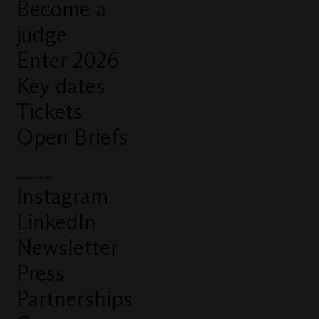
Become a
judge
Enter 2026
Key dates
Tickets
Open Briefs
Connect with us
Instagram
LinkedIn
Newsletter
Press
Partnerships