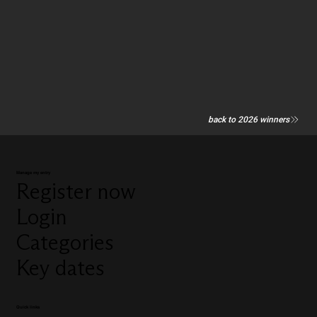
back to 2026 winners
Manage my entry
Register now
Login
Categories
Key dates
Quick links