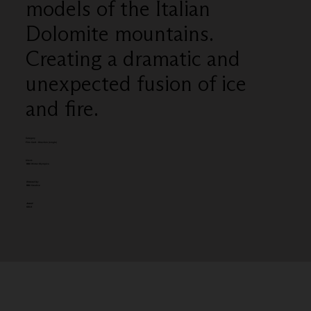
models of the Italian
Dolomite mountains.
Creating a dramatic and
unexpected fusion of ice
and fire.
Category
Film Craft - Direction (single)
Client:
BBC Winter Olympics
Entered by:
BBC Creative
Award:
GOLD