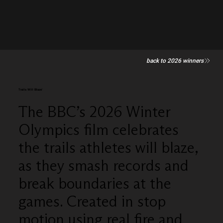
back to 2026 winners
Trails Will Blaze'
The BBC’s 2026 Winter
Olympics film celebrates
the trails athletes will blaze,
as they smash records and
break boundaries at the
games. Created in stop
motion using real fire and