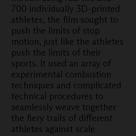
700 individually 3D-printed
athletes, the film sought to
push the limits of stop
motion, just like the athletes
push the limits of their
sports. It used an array of
experimental combustion
techniques and complicated
technical procedures to
seamlessly weave together
the fiery trails of different
athletes against scale