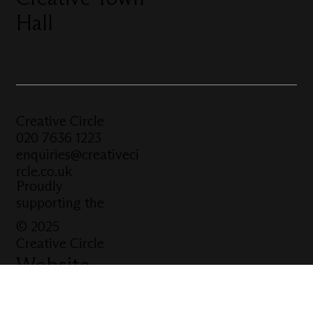
Hall
Creative Circle
020 7636 1223
enquiries@creativeci
rcle.co.uk
Proudly
supporting the
© 2025
Creative Circle
Website
built by