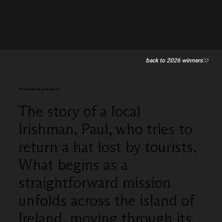
back to 2026 winners
The island that goes beyond
The story of a local
Irishman, Paul, who tries to
return a hat lost by tourists.
What begins as a
straightforward mission
unfolds across the island of
Ireland, moving through its