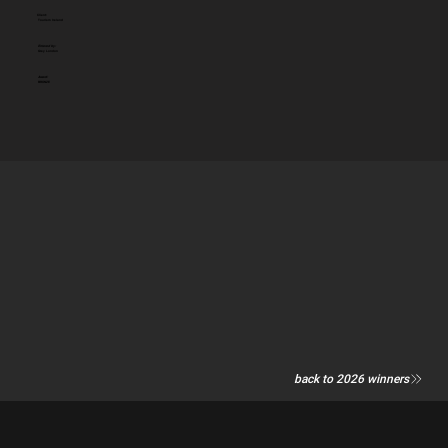
Client:
Tourism Ireland
Entered by:
Grey London
Award:
BRONZE
back to 2026 winners