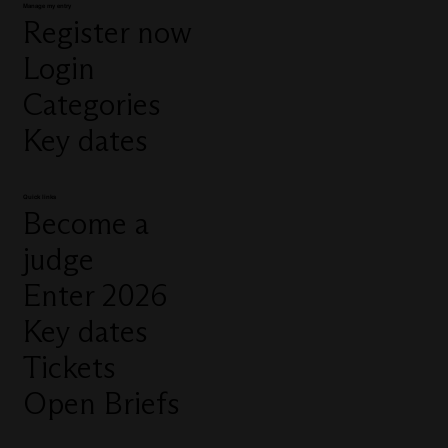
Manage my entry
Register now
Login
Categories
Key dates
Quick links
Become a
judge
Enter 2026
Key dates
Tickets
Open Briefs