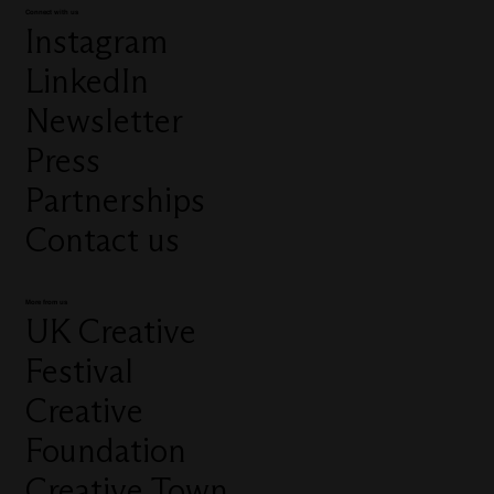
Connect with us
Instagram
LinkedIn
Newsletter
Press
Partnerships
Contact us
More from us
UK Creative
Festival
Creative
Foundation
Creative Town