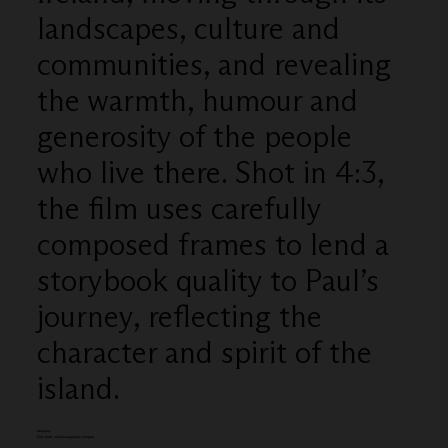
landscapes, culture and
communities, and revealing
the warmth, humour and
generosity of the people
who live there. Shot in 4:3,
the film uses carefully
composed frames to lend a
storybook quality to Paul’s
journey, reflecting the
character and spirit of the
island.
Category
Film Craft - Cinematography (single)