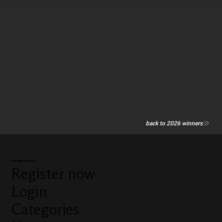
back to 2026 winners
Manage my entry
Register now
Login
Categories