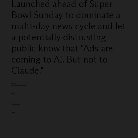
Launched ahead of Super
Bowl Sunday to dominate a
multi-day news cycle and let
a potentially distrusting
public know that "Ads are
coming to AI. But not to
Claude."
Category
Film Craft - Casting (campaign)
Client:
Claude:
Entered by:
Biscuit Filmworks
Award:
SILVER