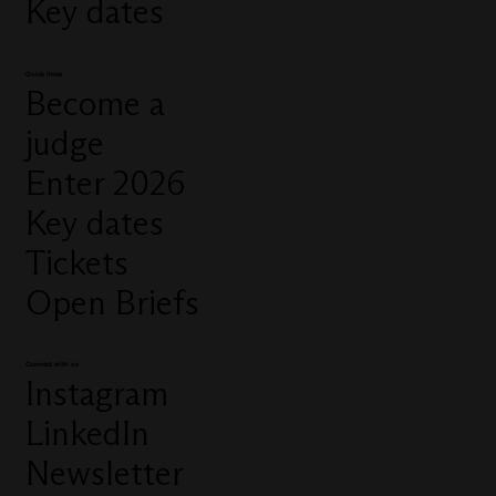
Key dates
Quick links
Become a
judge
Enter 2026
Key dates
Tickets
Open Briefs
Connect with us
Instagram
LinkedIn
Newsletter