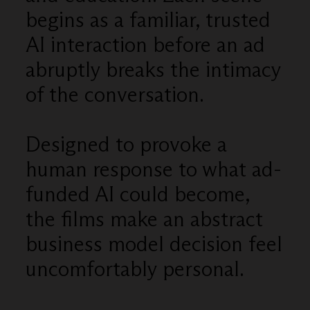
begins as a familiar, trusted
AI interaction before an ad
abruptly breaks the intimacy
of the conversation.
Designed to provoke a
human response to what ad-
funded AI could become,
the films make an abstract
business model decision feel
uncomfortably personal.