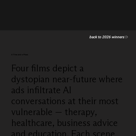
back to 2026 winners
A Time and a Place
Four films depict a
dystopian near-future where
ads infiltrate AI
conversations at their most
vulnerable — therapy,
healthcare, business advice
and education. Each scene