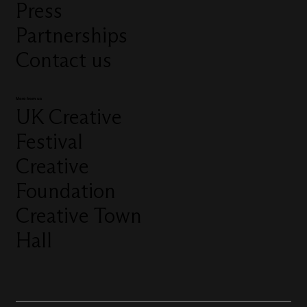
Press
Partnerships
Contact us
More from us
UK Creative
Festival
Creative
Foundation
Creative Town
Hall