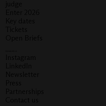
judge
Enter 2026
Key dates
Tickets
Open Briefs
Connect with us
Instagram
LinkedIn
Newsletter
Press
Partnerships
Contact us