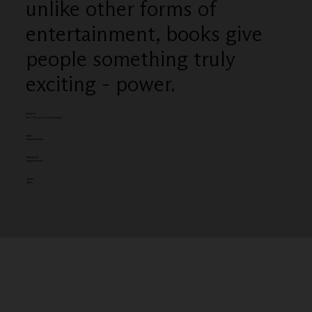
unlike other forms of
entertainment, books give
people something truly
exciting - power.
Category
Film - TV 61secs or over (single)
Client:
Amazon Books
Entered by:
Droga5 London
Award:
GOLD