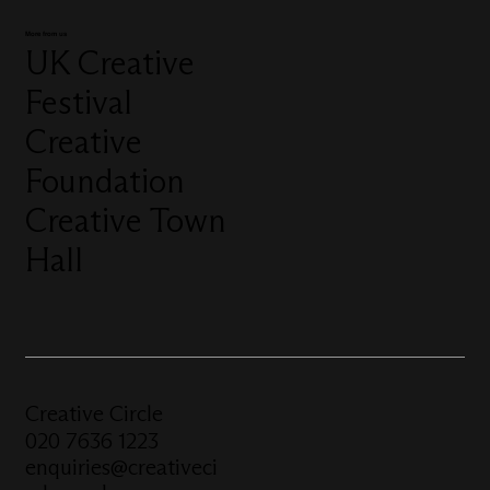
More from us
UK Creative
Festival
Creative
Foundation
Creative Town
Hall
Creative Circle
020 7636 1223
enquiries@creativeci