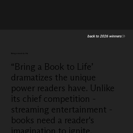
back to 2026 winners
Bring a book to life
“Bring a Book to Life’
dramatizes the unique
power readers have. Unlike
its chief competition -
streaming entertainment -
books need a reader's
imagination to ignite.