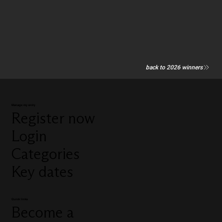
back to 2026 winners
Manage my entry
Register now
Login
Categories
Key dates
Quick links
Become a