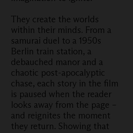
They create the worlds
within their minds. From a
samurai duel to a 1950s
Berlin train station, a
debauched manor and a
chaotic post-apocalyptic
chase, each story in the film
is paused when the reader
looks away from the page –
and reignites the moment
they return. Showing that