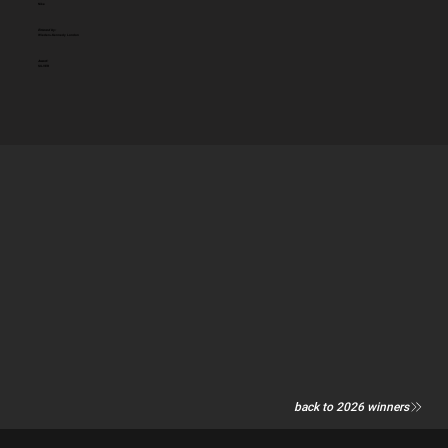
Nike
Entered by:
Wieden+Kennedy London
Award:
SILVER
back to 2026 winners