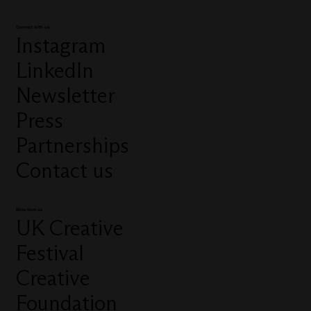
Connect with us
Instagram
LinkedIn
Newsletter
Press
Partnerships
Contact us
More from us
UK Creative
Festival
Creative
Foundation