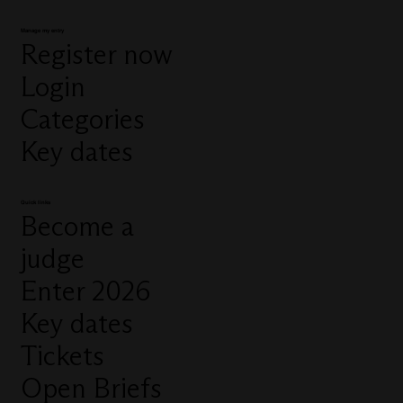
Manage my entry
Register now
Login
Categories
Key dates
Quick links
Become a
judge
Enter 2026
Key dates
Tickets
Open Briefs