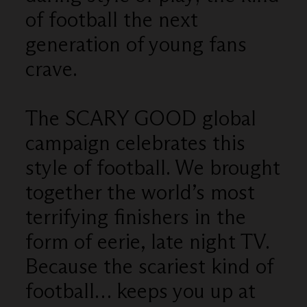
of football the next
generation of young fans
crave.
The SCARY GOOD global
campaign celebrates this
style of football. We brought
together the world’s most
terrifying finishers in the
form of eerie, late night TV.
Because the scariest kind of
football… keeps you up at