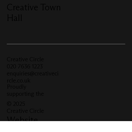
Creative Town
Hall
Creative Circle
020 7636 1223
enquiries@creativeci
rcle.co.uk
Proudly
supporting the
© 2025
Creative Circle
Website
built by