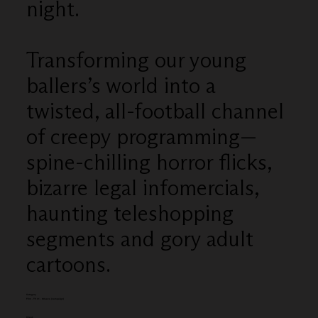
night.
Transforming our young
ballers’s world into a
twisted, all-football channel
of creepy programming—
spine-chilling horror flicks,
bizarre legal infomercials,
haunting teleshopping
segments and gory adult
cartoons.
Category
Film - TV 31 - 60secs (campaign)
Client: