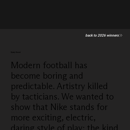
back to 2026 winners
Scary Good
Modern football has
become boring and
predictable. Artistry killed
by tacticians. We wanted to
show that Nike stands for
more exciting, electric,
daring style of play; the kind