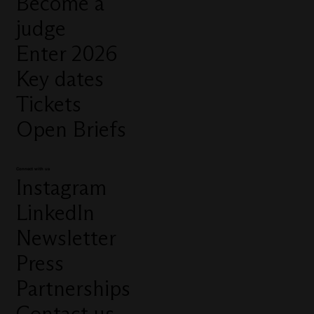
Become a
judge
Enter 2026
Key dates
Tickets
Open Briefs
Connect with us
Instagram
LinkedIn
Newsletter
Press
Partnerships
Contact us