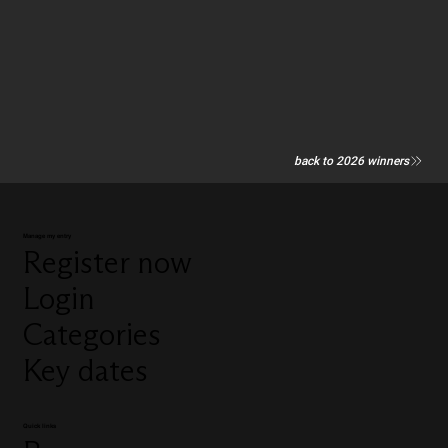
back to 2026 winners
Manage my entry
Register now
Login
Categories
Key dates
Quick links