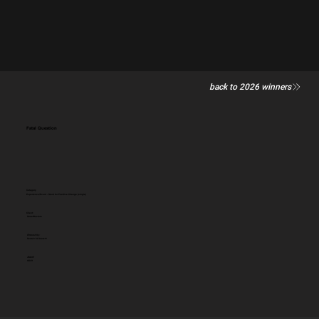
back to 2026 winners
Fatal Question
Category
Experience/Event - Stunt for Positive Change (single)
Client:
StreetDoctors
Entered by:
Saatchi & Saatchi
Award:
GOLD