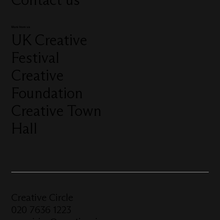
More from us
UK Creative
Festival
Creative
Foundation
Creative Town
Hall
Creative Circle
020 7636 1223