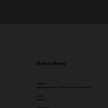
Book of Money
Category
Experience/Event - Promotional Event (campaign)
Client:
Monzo
Entered by: