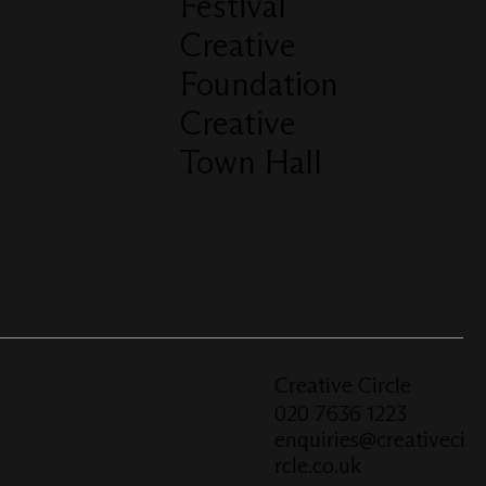
Festival
Creative
Foundation
Creative
Town Hall
Creative Circle
020 7636 1223
enquiries@creativeci
rcle.co.uk