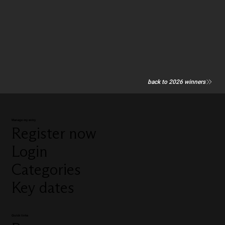
back to 2026 winners
Manage my entry
Register now
Login
Categories
Key dates
Quick links