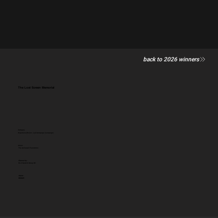
back to 2026 winners
The Lost Screen Memorial
Category
Experience/Event - Led Campaign (campaign)
Client:
The Archewell Foundation
Entered by:
M+C Saatchi Group UK
Award:
BRONZE