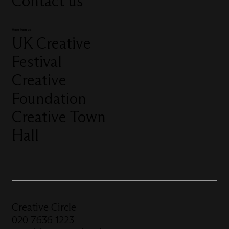
Contact us
More from us
UK Creative
Festival
Creative
Foundation
Creative Town
Hall
Creative Circle
020 7636 1223