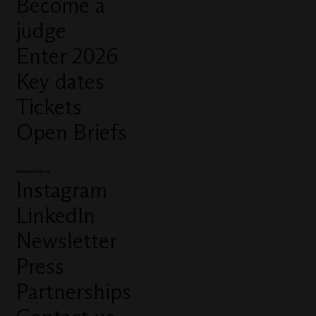
Become a
judge
Enter 2026
Key dates
Tickets
Open Briefs
Connect with us
Instagram
LinkedIn
Newsletter
Press
Partnerships