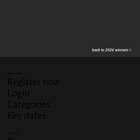
back to 2026 winners
Manage my entry
Register now
Login
Categories
Key dates
Quick links