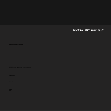
back to 2026 winners
The Fatal Question
Category
Experience/Event - Charity/Public Service Event (single)
Client:
StreetDoctors
Entered by:
Biscuit Filmworks
Award:
GOLD