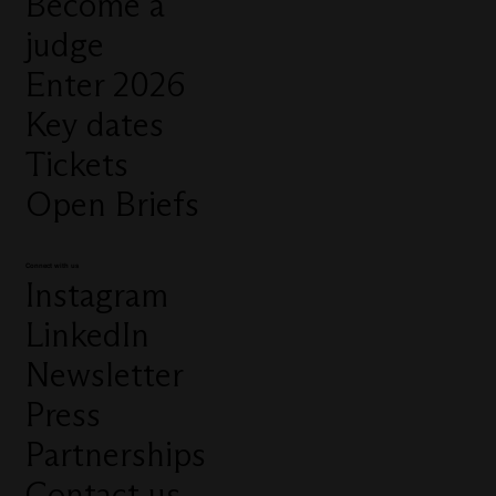
Become a
judge
Enter 2026
Key dates
Tickets
Open Briefs
Connect with us
Instagram
LinkedIn
Newsletter
Press
Partnerships
Contact us