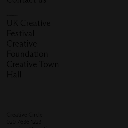
More from us
UK Creative
Festival
Creative
Foundation
Creative Town
Hall
Creative Circle
020 7636 1223