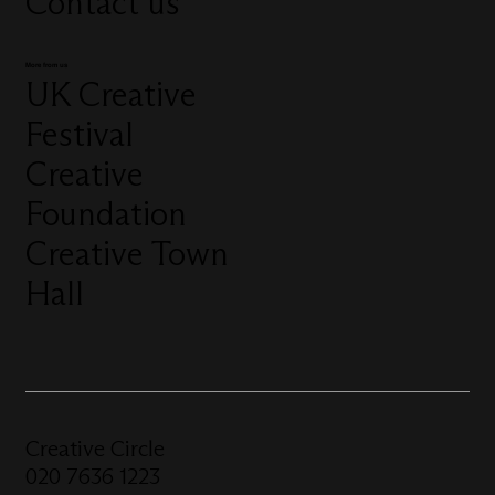
Contact us
More from us
UK Creative
Festival
Creative
Foundation
Creative Town
Hall
Creative Circle
020 7636 1223