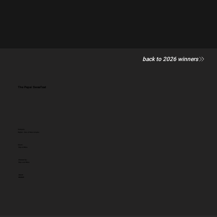
back to 2026 winners
The Pepsi SweeTest
Category
Digital - Use of Data (single)
Client:
Sips & Bites
Entered by:
Sips and Bites
Award:
BRONZE