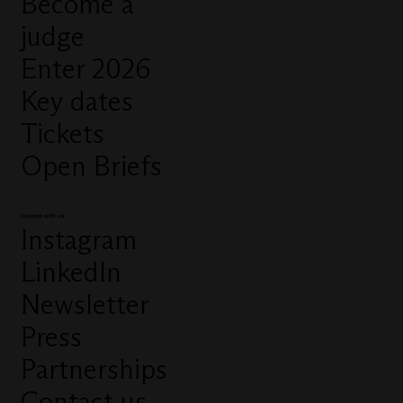
Become a
judge
Enter 2026
Key dates
Tickets
Open Briefs
Connect with us
Instagram
LinkedIn
Newsletter
Press
Partnerships
Contact us