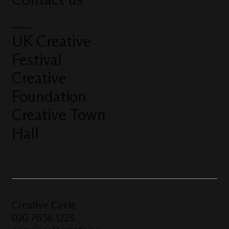
More from us
UK Creative
Festival
Creative
Foundation
Creative Town
Hall
Creative Circle
020 7636 1223