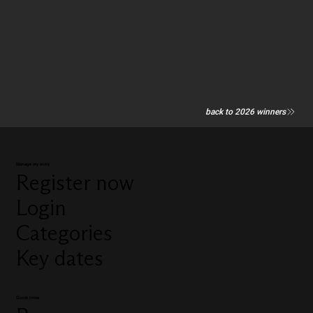
back to 2026 winners
Manage my entry
Register now
Login
Categories
Key dates
Quick links