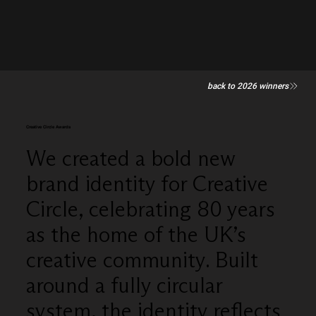
back to 2026 winners
Creative Circle Awards
We created a bold new
brand identity for Creative
Circle, celebrating 80 years
as the home of the UK’s
creative community. Built
around a fully circular
system, the identity reflects