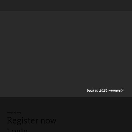
back to 2026 winners
Manage my entry
Register now
Login