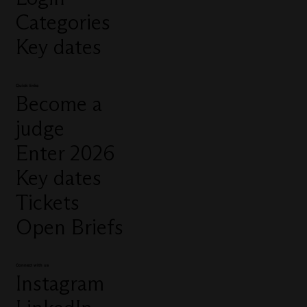
Categories
Key dates
Quick links
Become a
judge
Enter 2026
Key dates
Tickets
Open Briefs
Connect with us
Instagram