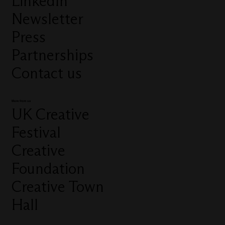
LinkedIn
Newsletter
Press
Partnerships
Contact us
More from us
UK Creative
Festival
Creative
Foundation
Creative Town
Hall