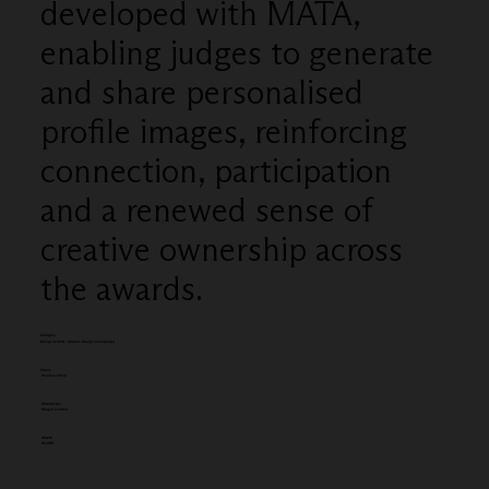
developed with MATA,
enabling judges to generate
and share personalised
profile images, reinforcing
connection, participation
and a renewed sense of
creative ownership across
the awards.
Category
Design & Craft - Graphic Design (campaign)
Client:
Creative Circle
Entered by:
Droga5 London
Award:
SILVER