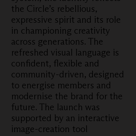
the Circle’s rebellious,
expressive spirit and its role
in championing creativity
across generations. The
refreshed visual language is
confident, flexible and
community-driven, designed
to energise members and
modernise the brand for the
future. The launch was
supported by an interactive
image-creation tool