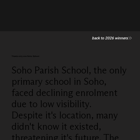
back to 2026 winners
There's only one Soho School
Soho Parish School, the only
primary school in Soho,
faced declining enrolment
due to low visibility.
Despite it's location, many
didn't know it existed,
threatening it's future. The