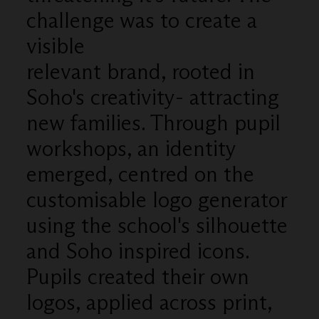
challenge was to create a
visible
relevant brand, rooted in
Soho's creativity- attracting
new families. Through pupil
workshops, an identity
emerged, centred on the
customisable logo generator
using the school's silhouette
and Soho inspired icons.
Pupils created their own
logos, applied across print,