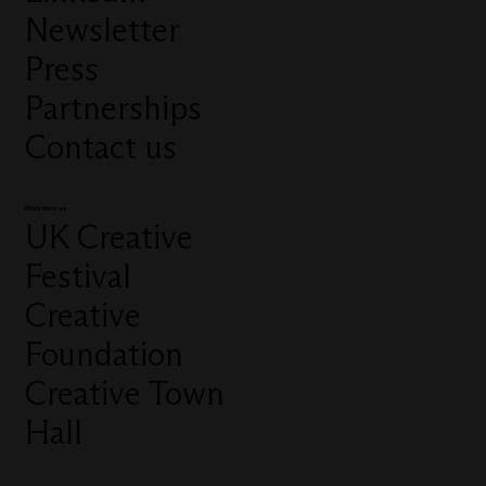
Newsletter
Press
Partnerships
Contact us
More from us
UK Creative
Festival
Creative
Foundation
Creative Town
Hall