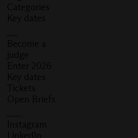
Categories
Key dates
Quick links
Become a
judge
Enter 2026
Key dates
Tickets
Open Briefs
Connect with us
Instagram
LinkedIn