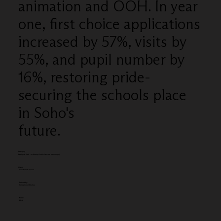
animation and OOH. In year
one, first choice applications
increased by 57%, visits by
55%, and pupil number by
16%, restoring pride-
securing the schools place
in Soho's
future.
Category
Design & Craft - for Charity/Public Service (campaign)
Client:
Soho Parish School
Entered by:
Wonderhood Studios
Award:
GOLD