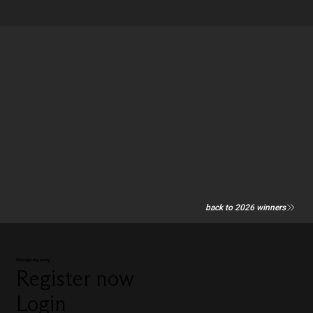
back to 2026 winners
Manage my entry
Register now
Login