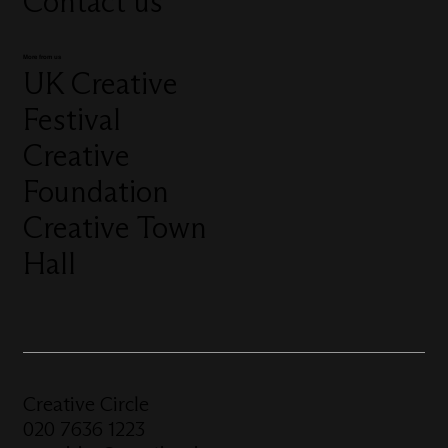
Contact us
More from us
UK Creative
Festival
Creative
Foundation
Creative Town
Hall
Creative Circle
020 7636 1223