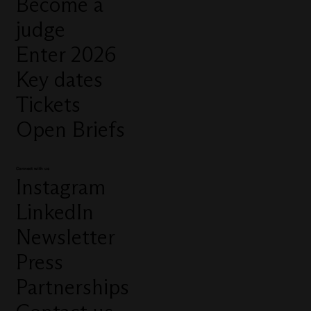
Become a
judge
Enter 2026
Key dates
Tickets
Open Briefs
Connect with us
Instagram
LinkedIn
Newsletter
Press
Partnerships