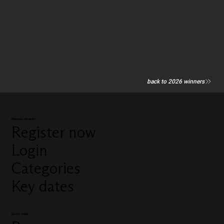
back to 2026 winners
Manage my entry
Register now
Login
Categories
Key dates
Quick links