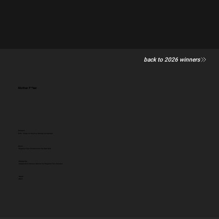
back to 2026 winners
Mother F**ker
Category
Craft - Image for Positive Change (campaign)
Client:
Pregnant Then Screwed and The Dad Shift
Entered by:
Independent Creative Director for Pregnant Then Screwed
Award:
GOLD