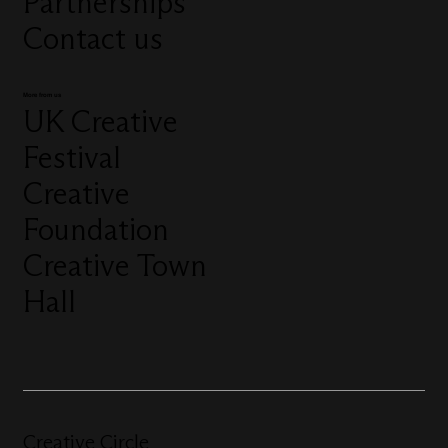
Partnerships
Contact us
More from us
UK Creative
Festival
Creative
Foundation
Creative Town
Hall
Creative Circle