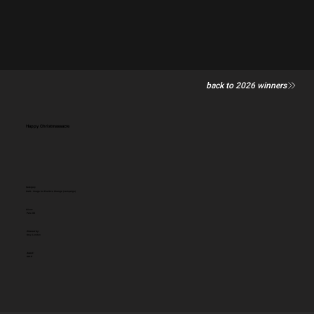
back to 2026 winners
Happy Christmassacre
Category
Craft - Image for Positive Change (campaign)
Client:
Peta UK
Entered by:
Grey London
Award:
GOLD