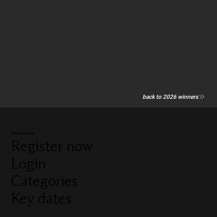
back to 2026 winners
Manage my entry
Register now
Login
Categories
Key dates