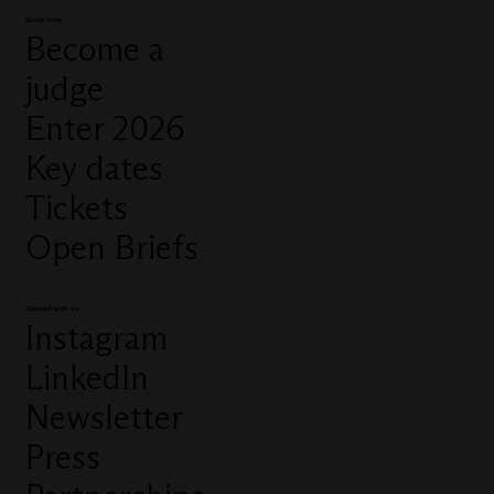
Quick links
Become a
judge
Enter 2026
Key dates
Tickets
Open Briefs
Connect with us
Instagram
LinkedIn
Newsletter
Press