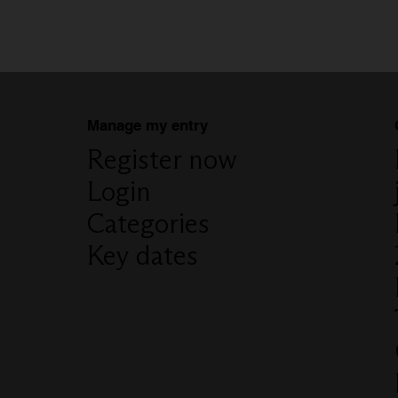
Manage my entry
Register now
Login
Categories
Key dates