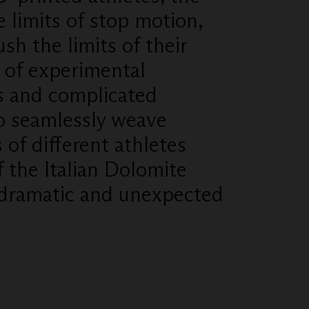
 limits of stop motion,
ush the limits of their
y of experimental
s and complicated
o seamlessly weave
s of different athletes
f the Italian Dolomite
 dramatic and unexpected