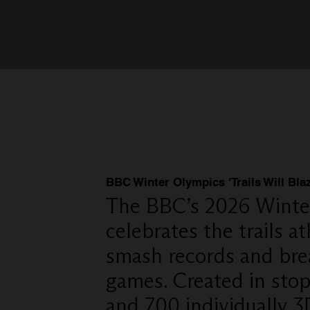
BBC Winter Olympics 'Trails Will Blaz
The BBC’s 2026 Winte
celebrates the trails at
smash records and bre
games. Created in stop 
and 700 individually 3