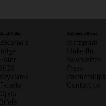
Connect with us
Quick links
Instagram
Become a
LinkedIn
judge
Newsletter
Enter
Press
2026
Partnerships
Key dates
Contact us
Tickets
Open
Briefs