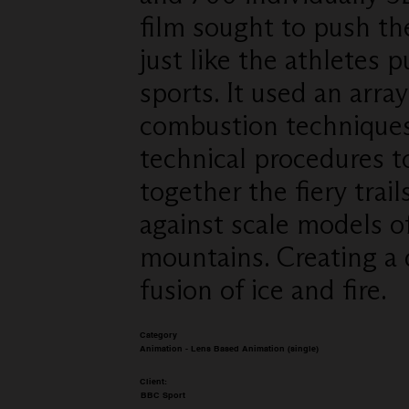
film sought to push the
just like the athletes p
sports. It used an arra
combustion technique
technical procedures t
together the fiery trail
against scale models o
mountains. Creating a
fusion of ice and fire.
Category
Animation - Lens Based Animation (single)
Client:
BBC Sport