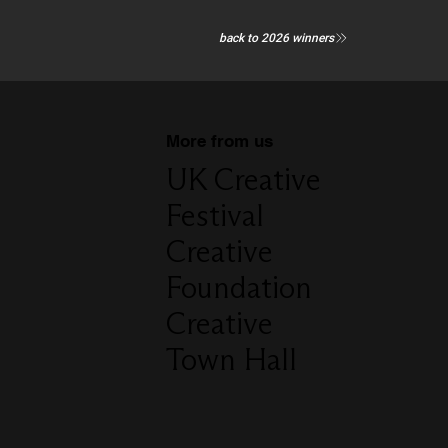
back to 2026 winners
More from us
UK Creative
Festival
Creative
Foundation
Creative
Town Hall