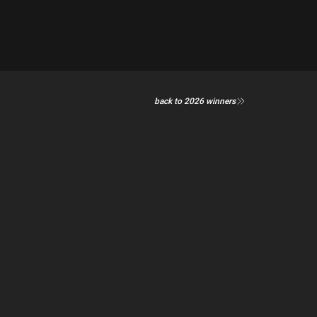
back to 2026 winners