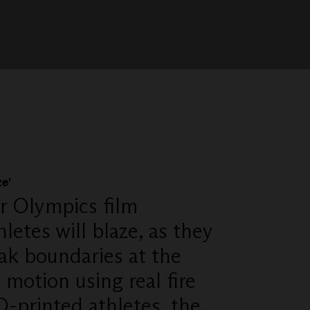
e'
r Olympics film
hletes will blaze, as they
ak boundaries at the
motion using real fire
D-printed athletes, the