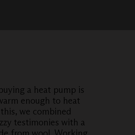
 buying a heat pump is
 warm enough to heat
 this, we combined
zzy testimonies with a
de from wool. Working