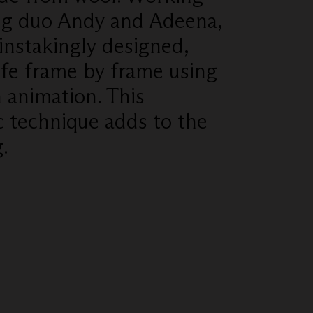
ing duo Andy and Adeena,
instakingly designed,
ife frame by frame using
n animation. This
c technique adds to the
.