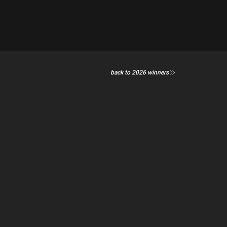
back to 2026 winners