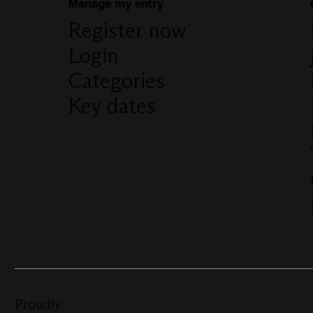
Manage my entry
Register now
Login
Categories
Key dates
Proudly