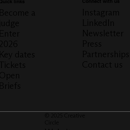
Connect with us
Quick links
Instagram
Become a
LinkedIn
judge
Newsletter
Enter
Press
2026
Partnerships
Key dates
Contact us
Tickets
Open
Briefs
© 2025 Creative
Circle