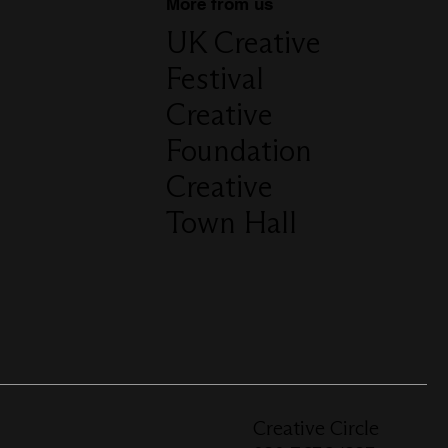
More from us
UK Creative
Festival
Creative
Foundation
Creative
Town Hall
Creative Circle