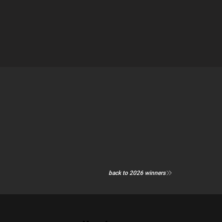
back to 2026 winners