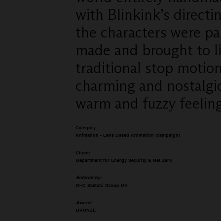
with Blinkink’s direct
the characters were pa
made and brought to l
traditional stop motio
charming and nostalgi
warm and fuzzy feeling
Category
Animation - Lens Based Animation (campaign)
Client:
Department for Energy Security & Net Zero
Entered by:
M+C Saatchi Group UK
Award:
BRONZE