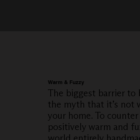
Warm & Fuzzy
The biggest barrier to
the myth that it’s not
your home. To counter
positively warm and fu
world entirely handma