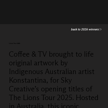
back to 2026 winners
Lions Tour 2025
Coffee & TV brought to life
original artwork by
Indigenous Australian artist
Konstantina, for Sky
Creative’s opening titles of
The Lions Tour 2025. Hosted
in Australia, this iconic