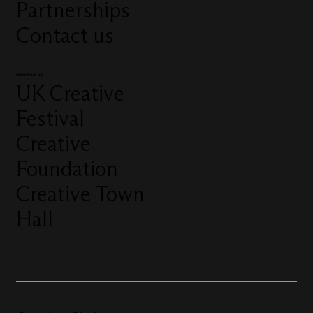
Partnerships
Contact us
More from us
UK Creative
Festival
Creative
Foundation
Creative Town
Hall