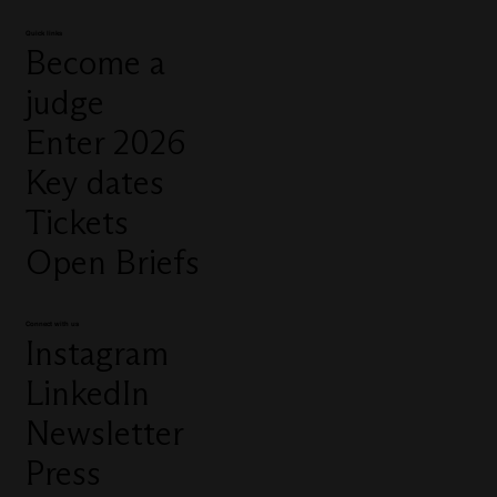
Quick links
Become a
judge
Enter 2026
Key dates
Tickets
Open Briefs
Connect with us
Instagram
LinkedIn
Newsletter
Press