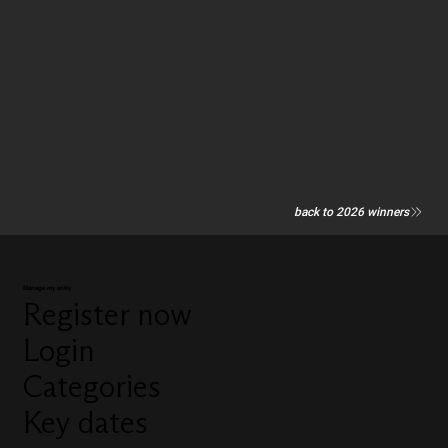
back to 2026 winners
Manage my entry
Register now
Login
Categories
Key dates